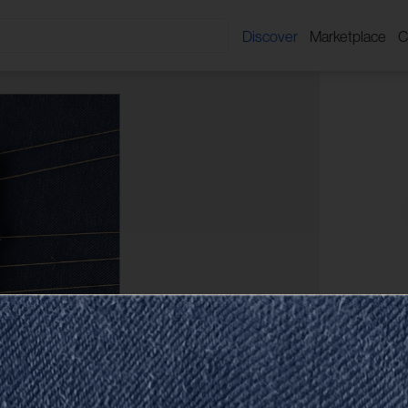
Discover
Marketplace
C