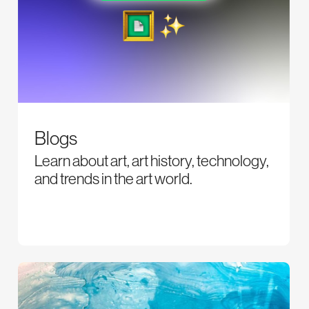
Blogs
Learn about art, art history, technology,
and trends in the art world.