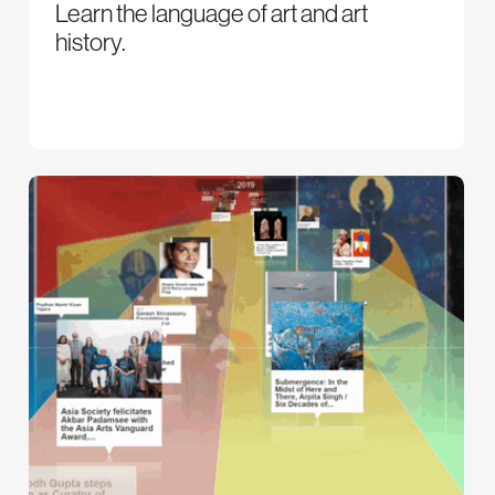
Learn the language of art and art
history.