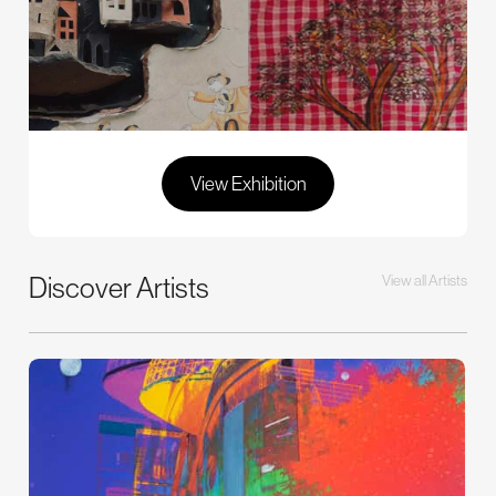
View Exhibition
Discover Artists
View all Artists