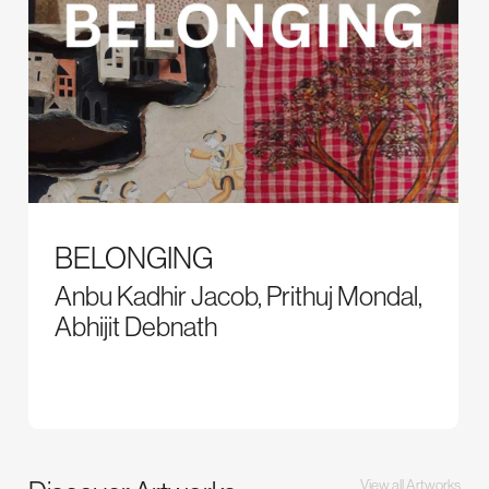
BELONGING
Anbu Kadhir Jacob, Prithuj Mondal,
Abhijit Debnath
View all Artworks