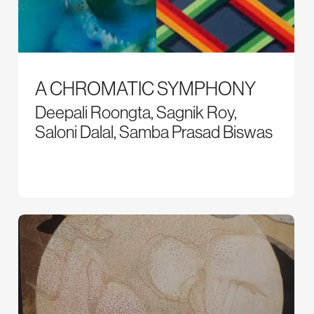
A CHROMATIC SYMPHONY
Deepali Roongta, Sagnik Roy,
Saloni Dalal, Samba Prasad Biswas