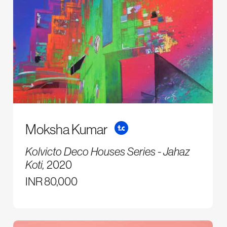
Moksha Kumar
Kolvicto Deco Houses Series - Jahaz
Koti,
2020
INR 80,000