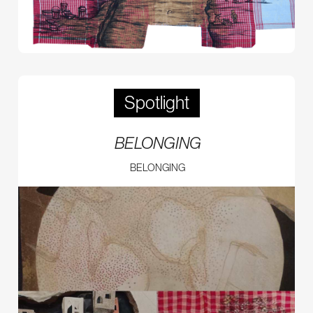
Spotlight
BELONGING
BELONGING