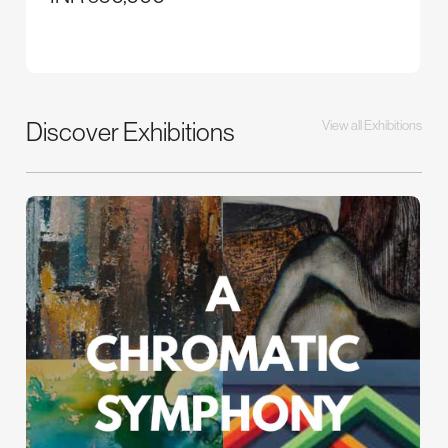
Discover Exhibitions
View all Exhibitions