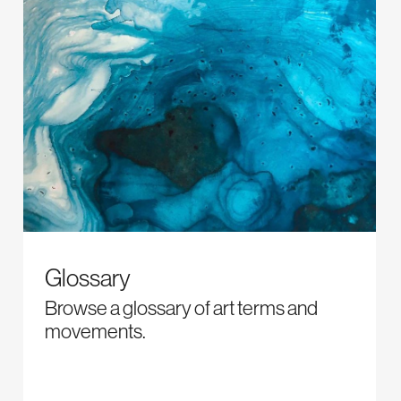
Glossary
Browse a glossary of art terms and
movements.