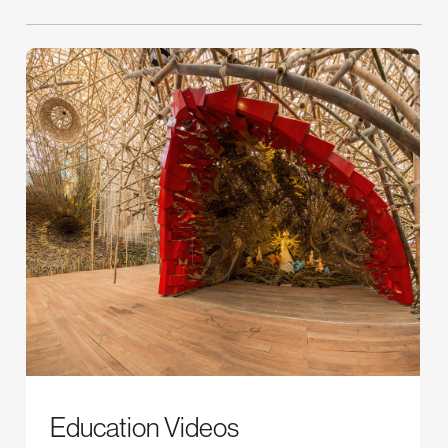
Education Videos