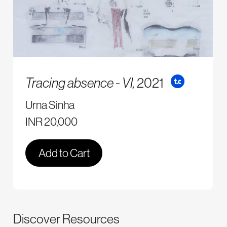
Tracing absence - VI,
2021
Urna Sinha
INR 20,000
Add to Cart
Discover Resources