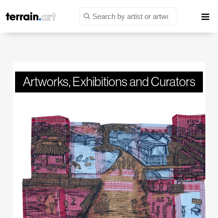
Artworks
,
Exhibitions
and
Curators