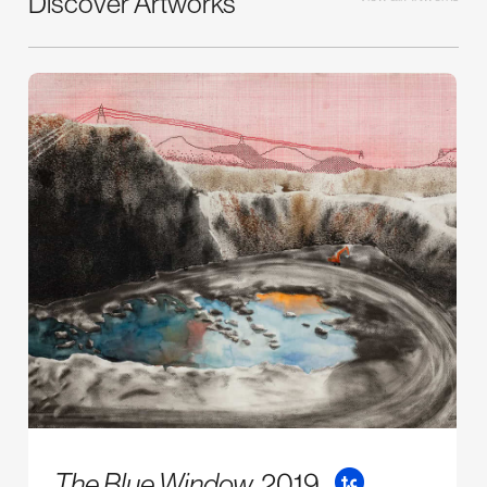
Discover Artworks
The Blue Window,
2019