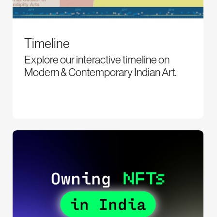
Timeline
Explore our interactive timeline on
Modern & Contemporary Indian Art.