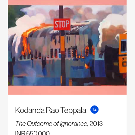
Kodanda Rao Teppala
The Outcome of Ignorance,
2013
INR 650,000