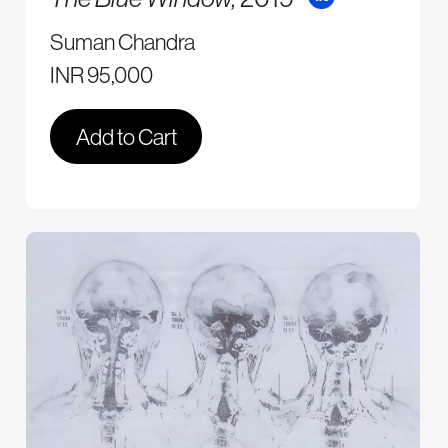
Suman Chandra
INR 95,000
Add to Cart