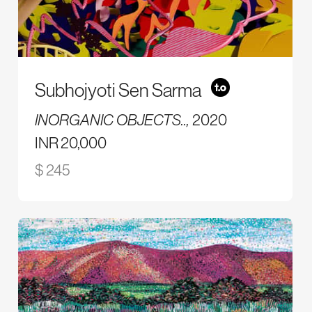
Subhojyoti Sen Sarma
INORGANIC OBJECTS..,
2020
INR 20,000
$ 245