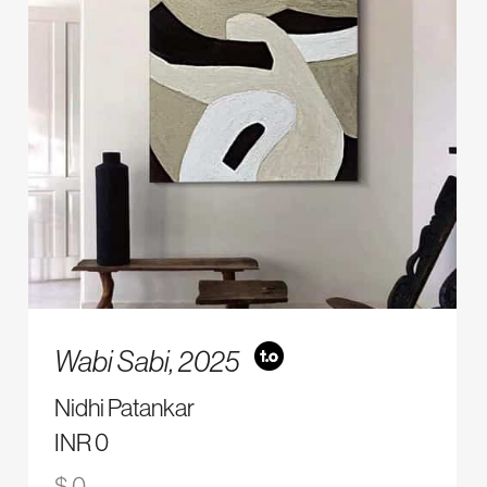
Wabi Sabi,
2025
Nidhi Patankar
INR 0
$ 0