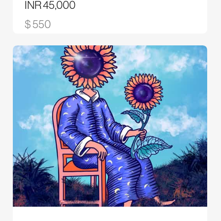
INR 45,000
$ 550