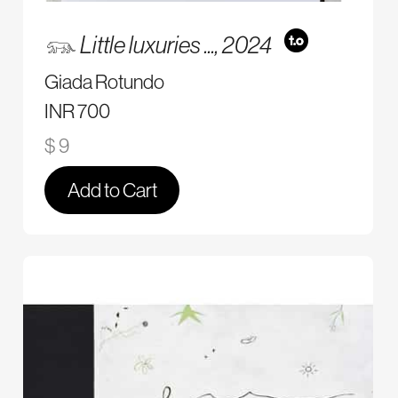
𓃮 Little luxuries ...,
2024
Giada Rotundo
INR 700
$ 9
Add to Cart