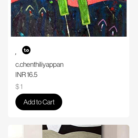
,
c.chenthiliyappan
INR 16.5
$ 1
Add to Cart