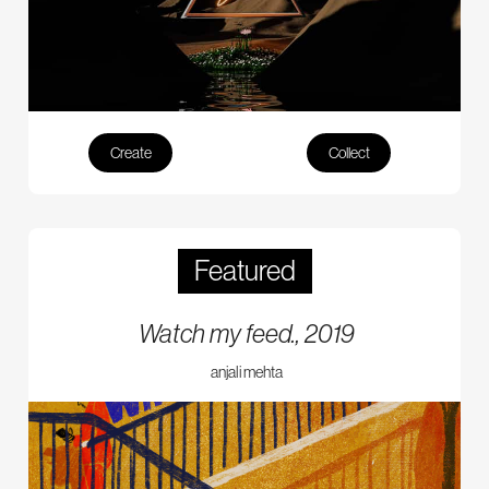
Create
Collect
Featured
Watch my feed., 2019
anjali mehta