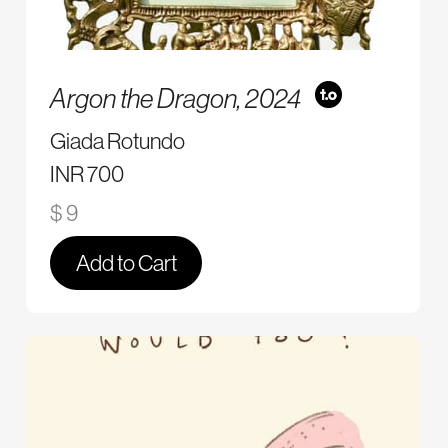
Argon the Dragon,
2024
Giada Rotundo
INR 700
$ 9
Add to Cart