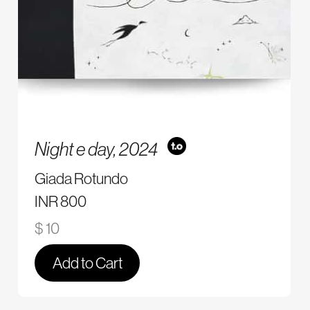
Night e day,
2024
Giada Rotundo
INR 800
$ 10
Add to Cart