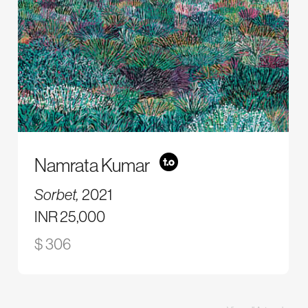
Namrata Kumar
Sorbet,
2021
INR 25,000
$ 306