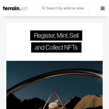
Register, Mint, Sell
and Collect NFTs