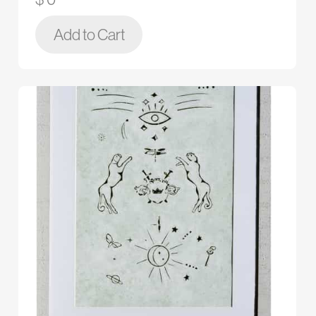
Add to Cart