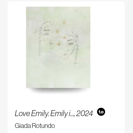
Love Emily. Emily i...,
2024
Giada Rotundo