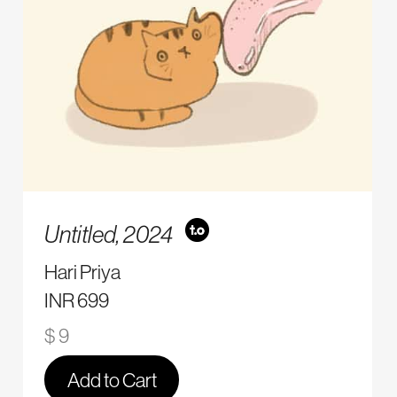
Untitled,
2024
Hari Priya
INR 699
$ 9
Add to Cart