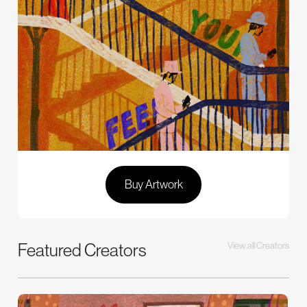
Buy Artwork
Featured Creators
View all Creators