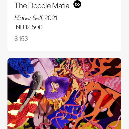
The Doodle Mafia
Higher Self,
2021
INR 12,500
$ 153