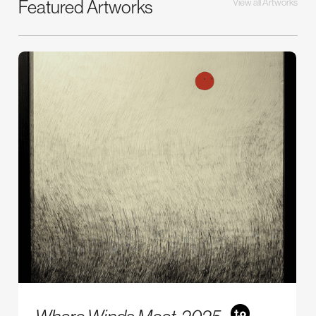
Featured Artworks
View all Artworks