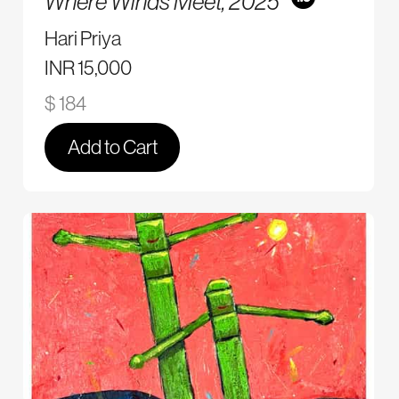
Where Winds Meet,
2025
Hari Priya
INR 15,000
$ 184
Add to Cart