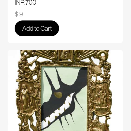
INR 700
$ 9
Add to Cart