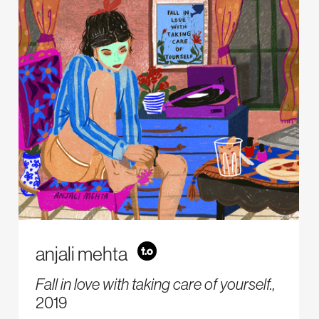
anjali mehta
Fall in love with taking care of yourself.,
2019