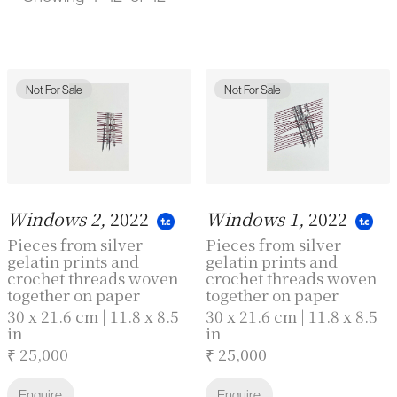
Not For Sale
Not For Sale
Windows 2,
2022
Windows 1,
2022
Pieces from silver
Pieces from silver
gelatin prints and
gelatin prints and
crochet threads woven
crochet threads woven
together on paper
together on paper
30 x 21.6 cm | 11.8 x 8.5
30 x 21.6 cm | 11.8 x 8.5
in
in
₹ 25,000
₹ 25,000
Enquire
Enquire