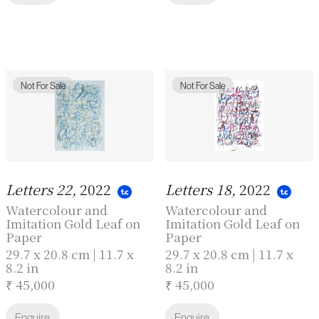
Not For Sale
Not For Sale
Letters 22,
2022
Letters 18,
2022
Watercolour and
Watercolour and
Imitation Gold Leaf on
Imitation Gold Leaf on
Paper
Paper
29.7 x 20.8 cm | 11.7 x
29.7 x 20.8 cm | 11.7 x
8.2 in
8.2 in
₹ 45,000
₹ 45,000
Enquire
Enquire