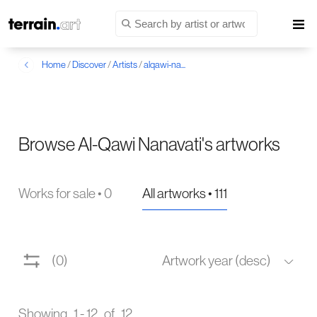
Home
/
Discover
/
Artists
/
alqawi-na...
Browse Al-Qawi Nanavati's artworks
Works for sale • 0
All artworks • 111
(0)
Artwork year (desc)
Showing 1 - 12 of 12