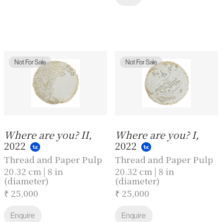
Not For Sale
Not For Sale
Where are you? II,
Where are you? I,
2022
2022
Thread and Paper Pulp
Thread and Paper Pulp
20.32 cm | 8 in
20.32 cm | 8 in
(diameter)
(diameter)
₹ 25,000
₹ 25,000
Enquire
Enquire