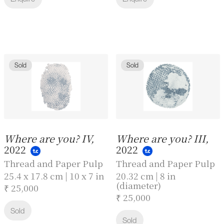
Sold
Sold
Where are you? IV,
Where are you? III,
2022
2022
Thread and Paper Pulp
Thread and Paper Pulp
25.4 x 17.8 cm | 10 x 7 in
20.32 cm | 8 in
(diameter)
₹ 25,000
₹ 25,000
Sold
Sold