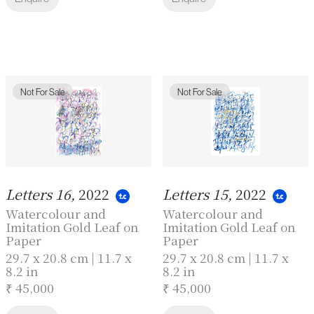
Not For Sale
Not For Sale
Letters 16,
2022
Letters 15,
2022
Watercolour and
Watercolour and
Imitation Gold Leaf on
Imitation Gold Leaf on
Paper
Paper
29.7 x 20.8 cm | 11.7 x
29.7 x 20.8 cm | 11.7 x
8.2 in
8.2 in
₹ 45,000
₹ 45,000