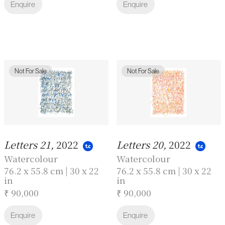
Enquire
Enquire
Not For Sale
Not For Sale
Letters 21,
2022
Letters 20,
2022
Watercolour
Watercolour
76.2 x 55.8 cm | 30 x 22
76.2 x 55.8 cm | 30 x 22
in
in
₹ 90,000
₹ 90,000
Enquire
Enquire