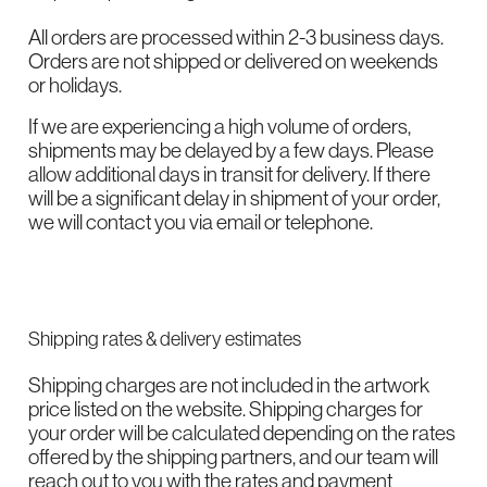
All orders are processed within 2-3 business days.
Orders are not shipped or delivered on weekends
or holidays.
If we are experiencing a high volume of orders,
shipments may be delayed by a few days. Please
allow additional days in transit for delivery. If there
will be a significant delay in shipment of your order,
we will contact you via email or telephone.
Shipping rates & delivery estimates
Shipping charges are not included in the artwork
price listed on the website. Shipping charges for
your order will be calculated depending on the rates
offered by the shipping partners, and our team will
reach out to you with the rates and payment