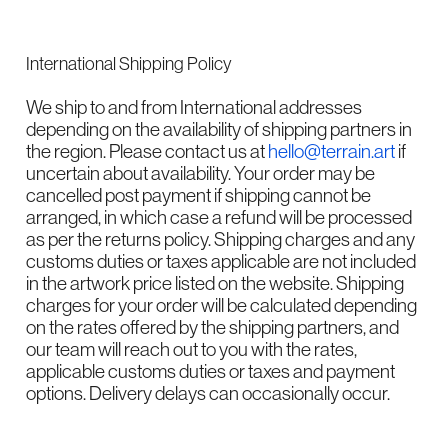
International Shipping Policy
We ship to and from International addresses
depending on the availability of shipping partners in
the region. Please contact us at
hello@terrain.art
if
uncertain about availability. Your order may be
cancelled post payment if shipping cannot be
arranged, in which case a refund will be processed
as per the returns policy. Shipping charges and any
customs duties or taxes applicable are not included
in the artwork price listed on the website. Shipping
charges for your order will be calculated depending
on the rates offered by the shipping partners, and
our team will reach out to you with the rates,
applicable customs duties or taxes and payment
options. Delivery delays can occasionally occur.