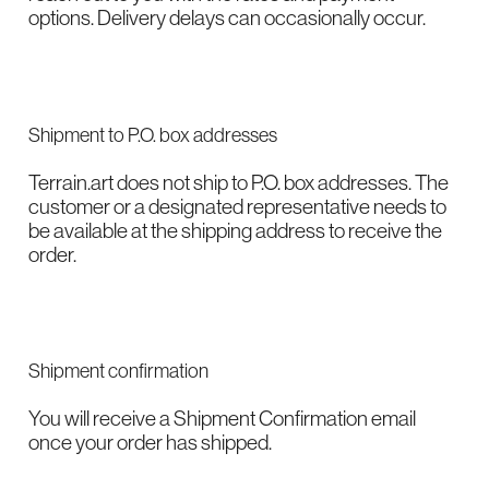
options. Delivery delays can occasionally occur.
Shipment to P.O. box addresses
Terrain.art does not ship to P.O. box addresses. The
customer or a designated representative needs to
be available at the shipping address to receive the
order.
Shipment confirmation
You will receive a Shipment Confirmation email
once your order has shipped.