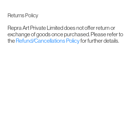
Returns Policy
Repra Art Private Limited does not offer return or
exchange of goods once purchased. Please refer to
the
Refund/Cancellations Policy
for further details.