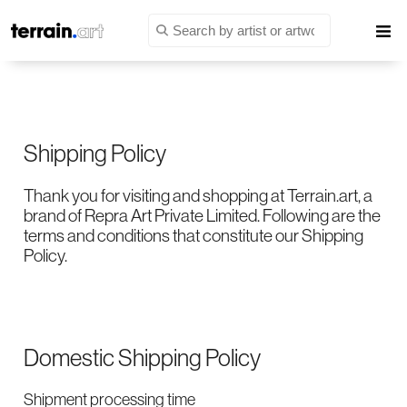
Shipping Policy
Thank you for visiting and shopping at Terrain.art, a
brand of Repra Art Private Limited. Following are the
terms and conditions that constitute our Shipping
Policy.
Domestic Shipping Policy
Shipment processing time