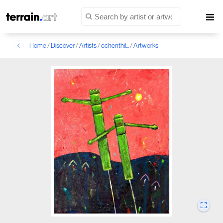
Home
/
Discover
/
Artists
/
cchenthil...
/
Artworks