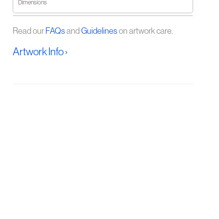
Dimensions
Read our
FAQs
and
Guidelines
on artwork care.
Artwork Info ›