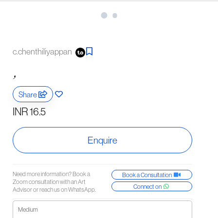
c.chenthiliyappan
,
Share
INR 16.5
Enquire
Need more information? Book a
Book a Consultation
Zoom consultation with an Art
Connect on
Advisor or reach us on WhatsApp.
Medium