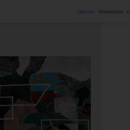
Discover
Marketplace
C