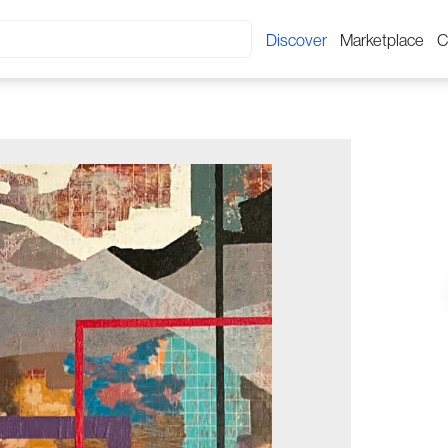
Discover
Marketplace
C