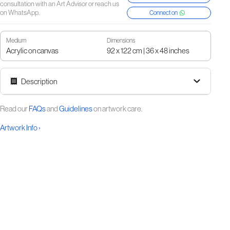
consultation with an Art Advisor or reach us
on WhatsApp.
Connect on
Medium
Dimensions
Acrylic on canvas
92 x 122 cm | 36 x 48 inches
Description
Read our
FAQs
and
Guidelines
on artwork care.
Artwork Info ›