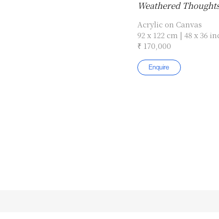
Weathered Thought
Acrylic on Canvas
92 x 122 cm | 48 x 36 i
₹ 170,000
Enquire