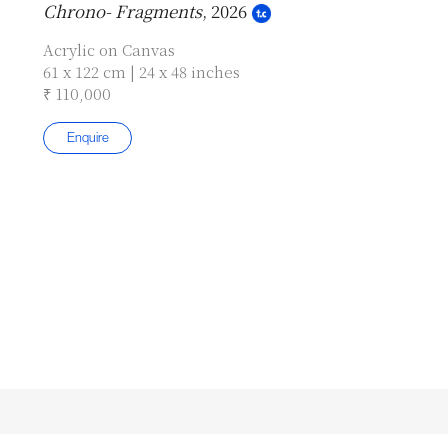
Chrono- Fragments
, 2026
Acrylic on Canvas
61 x 122 cm | 24 x 48 inches
₹ 110,000
Enquire