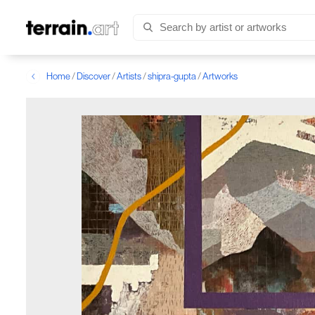
Home
/
Discover
/
Artists
/
shipra-gupta
/
Artworks