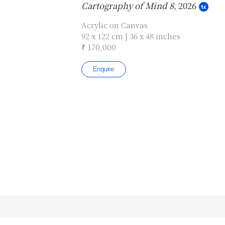
Cartography of Mind 8
, 2026
Acrylic on Canvas
92 x 122 cm | 36 x 48 inches
₹ 170,000
Enquire