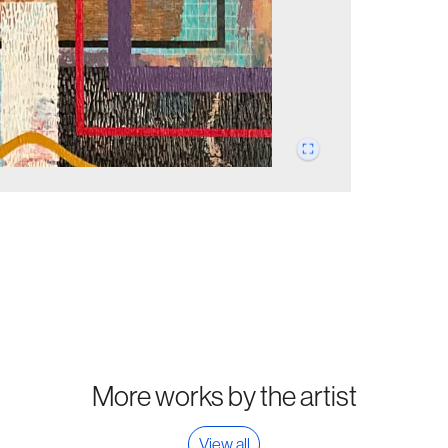
More works by the artist
View all