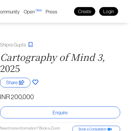
new
ommunity
Open
Press
Create
Login
Shipra Gupta
Cartography of Mind 3,
2025
Share
INR 200,000
Enquire
Need more information? Book a Zoom
Book a Consultation