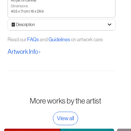
Acrylic on canvas
Dimensions
40.5 x 71 cm | 16 x 28 in
Description
Read our
FAQs
and
Guidelines
on artwork care.
Artwork Info ›
More works by the artist
View all