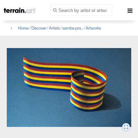
Home
/
Discover
/
Artists
/
samba-pra...
/
Artworks