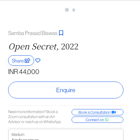
Samba Prasad Biswas
Open Secret,
2022
Share
INR 44,000
Enquire
Need more information? Book a
Book a Consultation
Zoom consultation with an Art
Connect on
Advisor or reach us on WhatsApp.
Medium