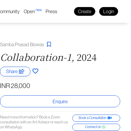
new
ommunity
Open
Press
Create
Login
Samba Prasad Biswas
Collaboration-1,
2024
Share
INR 28,000
Enquire
Need more information? Book a Zoom
Book a Consultation
consultation with an Art Advisor or reach us
on WhatsApp.
Connect on