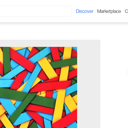
Discover
Marketplace
C