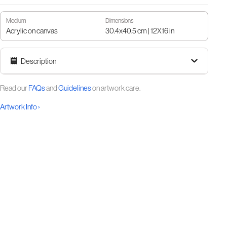
Medium
Dimensions
Acrylic on canvas
30.4x40.5 cm | 12X16 in
Description
Read our
FAQs
and
Guidelines
on artwork care.
Artwork Info ›