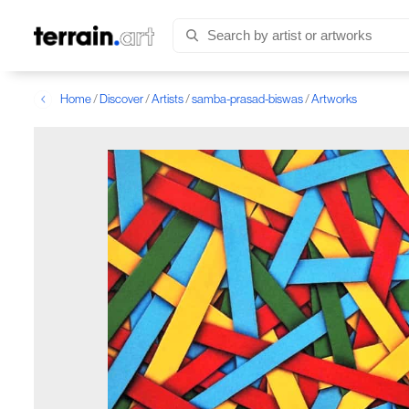
Home
/
Discover
/
Artists
/
samba-prasad-biswas
/
Artworks