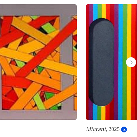
Migrant
, 2025