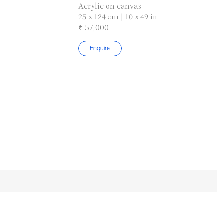
Acrylic on canvas
25 x 124 cm | 10 x 49 in
₹ 57,000
Enquire