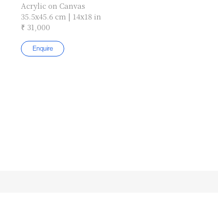
Acrylic on Canvas
35.5x45.6 cm | 14x18 in
₹ 31,000
Enquire
Subscribe to our Newsletter