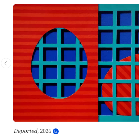
Deported
, 2026