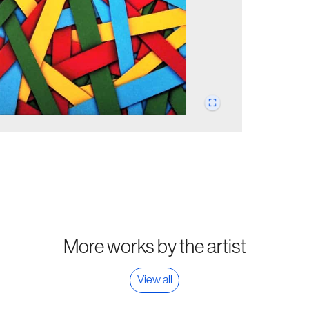
More works by the artist
View all