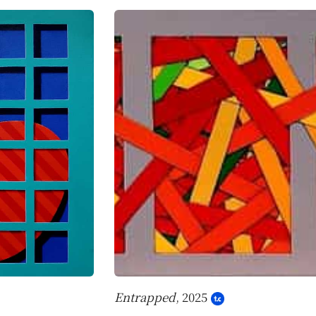
Entrapped
, 2025