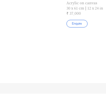
Acrylic on canvas
30 x 61 cm | 12 x 24 in
₹ 37,000
Enquire