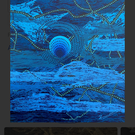
Dimensions
101.6 x 76.2 cm | 40 x 30 in
Description
Read our
FAQs
and
Guidelines
on artwork care.
Artwork Info ›
More works by the artist
View all