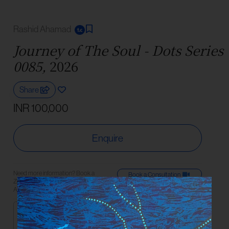
Rashid Ahamad
Journey of The Soul - Dots Series
0085,
2026
Share
INR 100,000
Enquire
Need more information? Book a
Book a Consultation
Zoom consultation with an Art
Connect on
Advisor or reach us on WhatsApp.
Medium
Acrylic On Canvas