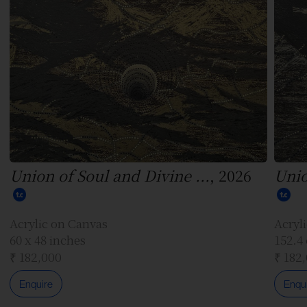
Union of Soul and Divine ...
, 2026
Unio
Acrylic on Canvas
Acryl
60 x 48 inches
152.4
₹ 182,000
₹ 182
Enquire
Enqu