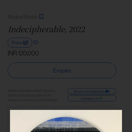
Megha Madan
Indecipherable,
2022
Share
INR 120,000
Enquire
Need more information? Book a
Book a Consultation
Zoom consultation with an Art
Connect on
Advisor or reach us on WhatsApp.
Medium
Acrylic and Rice Paper on Canvas
Dimensions
92 cm | 36 in (diameter)