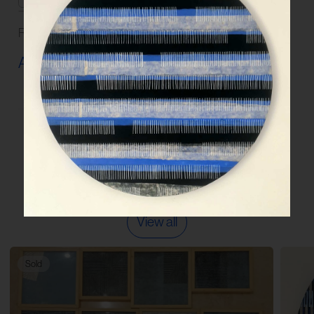
Read our
FAQs
and
Guidelines
on artwork care.
Artwork Info ›
More works by the artist
View all
Sold