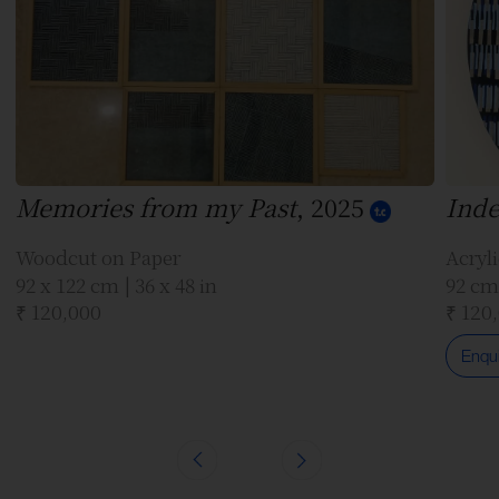
Memories from my Past
, 2025
Inde
Woodcut on Paper
Acryl
92 x 122 cm | 36 x 48 in
92 cm 
₹ 120,000
₹ 120
Enqu