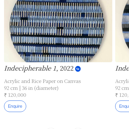
Indecipherable 1
, 2022
Inde
Acrylic and Rice Paper on Canvas
Acryl
92 cm | 36 in (diameter)
92 cm 
₹ 120,000
₹ 120
Enquire
Enqu