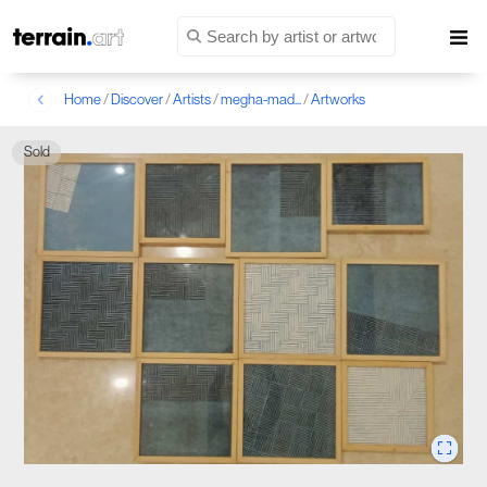
Home
/
Discover
/
Artists
/
megha-mad...
/
Artworks
Sold