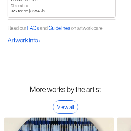
Dimensions
92 x 122 cm | 36 x 48 in
Read our
FAQs
and
Guidelines
on artwork care.
Artwork Info ›
More works by the artist
View all