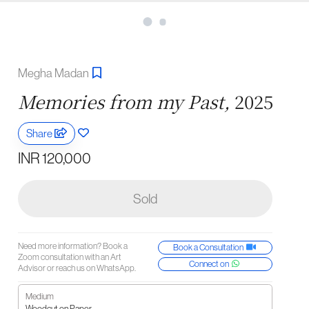
Megha Madan
Memories from my Past,
2025
Share
INR 120,000
Sold
Need more information? Book a
Book a Consultation
Zoom consultation with an Art
Connect on
Advisor or reach us on WhatsApp.
Medium
Woodcut on Paper