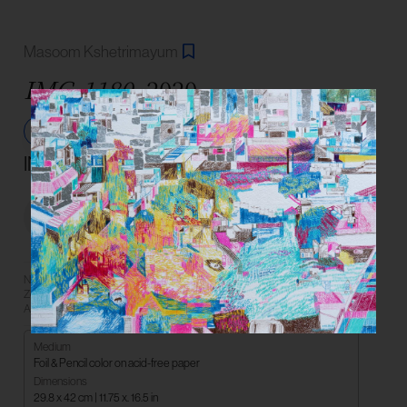
Masoom Kshetrimayum
IMG-1180,
2020
Share
INR 37,000
Not For Sale
Need more information? Book a
Book a Consultation
Zoom consultation with an Art
Connect on
Advisor or reach us on WhatsApp.
Medium
Foil & Pencil color on acid-free paper
Dimensions
29.8 x 42 cm | 11.75 x. 16.5 in