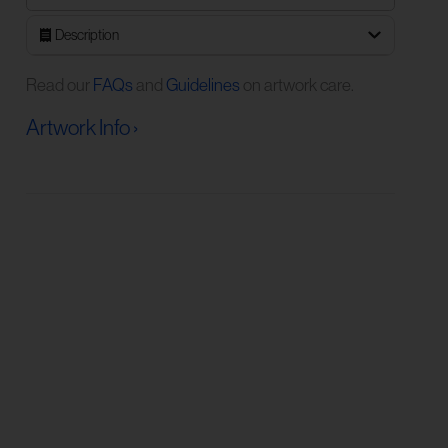
Description
Read our
FAQs
and
Guidelines
on artwork care.
Artwork Info ›