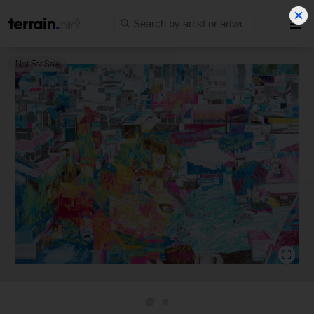
Not For Sale