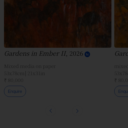
Gardens in Ember II
, 2026
Gard
Mixed media on paper
mixed
53x78cm| 21x31in
53x78
₹ 80,000
₹ 80,
Enquire
Enqu