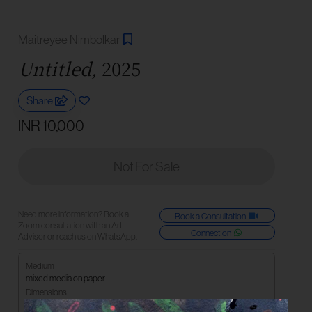
Maitreyee Nimbolkar
Untitled,
2025
Share
INR 10,000
Not For Sale
Need more information? Book a
Book a Consultation
Zoom consultation with an Art
Connect on
Advisor or reach us on WhatsApp.
Medium
mixed media on paper
Dimensions
15 x 20 cm | 6 x 8 in