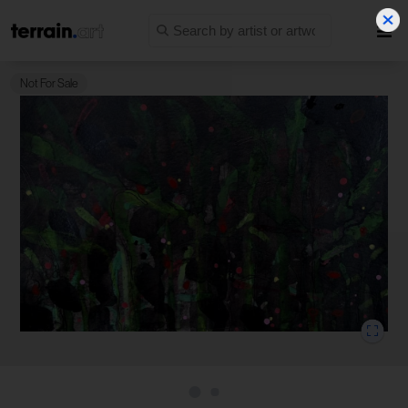
Not For Sale