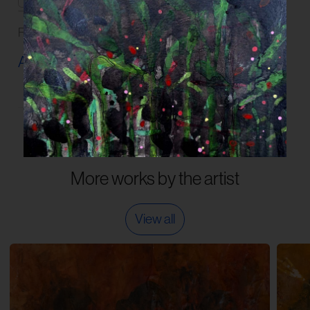
Read our
FAQs
and
Guidelines
on artwork care.
Artwork Info ›
More works by the artist
View all