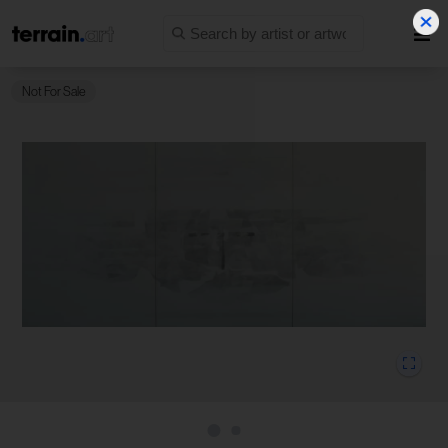
Not For Sale