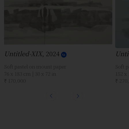
Untitled-XIX
, 2024
Unti
Soft pastel on mount paper
Soft 
76 x 183 cm | 30 x 72 in
152 x 
₹ 170,000
₹ 270