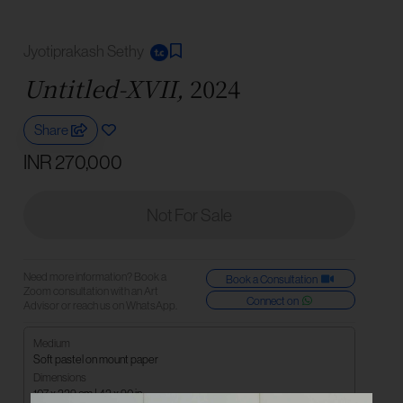
Jyotiprakash Sethy
Untitled-XVII,
2024
Share
INR 270,000
Not For Sale
Need more information? Book a
Book a Consultation
Zoom consultation with an Art
Connect on
Advisor or reach us on WhatsApp.
Medium
Soft pastel on mount paper
Dimensions
107 x 229 cm | 42 x 90 in