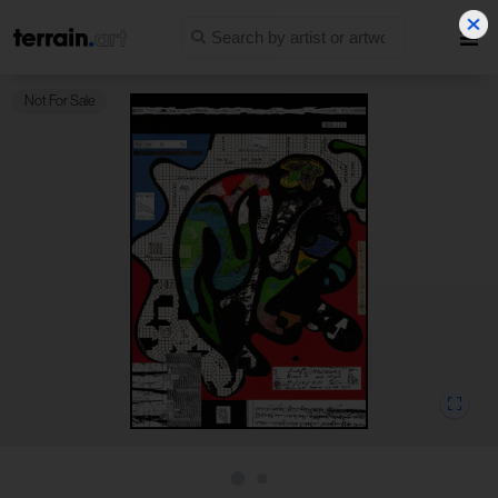
Not For Sale