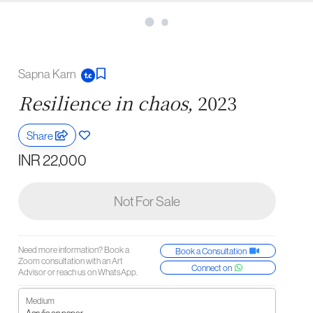
Sapna Karn
Resilience in chaos,
2023
Share
INR 22,000
Not For Sale
Need more information? Book a
Book a Consultation
Zoom consultation with an Art
Connect on
Advisor or reach us on WhatsApp.
Medium