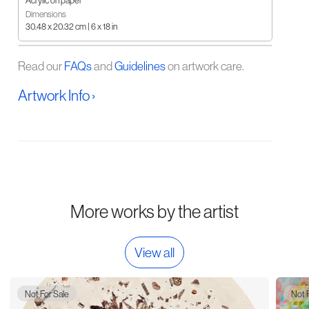
Acrylic on paper
Dimensions
30.48 x 20.32 cm | 6 x 18 in
Read our
FAQs
and
Guidelines
on artwork care.
Artwork Info ›
More works by the artist
View all
Not For Sale
Not 