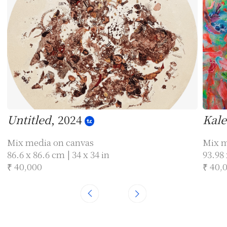
Untitled
, 2024
Kale
Mix media on canvas
Mix m
86.6 x 86.6 cm | 34 x 34 in
93.98 
₹ 40,000
₹ 40,