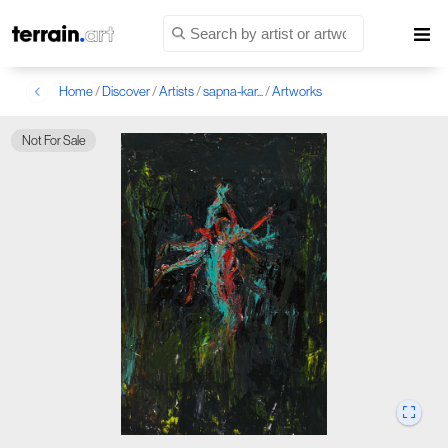
Home
/
Discover
/
Artists
/
sapna-kar...
/
Artworks
Not For Sale