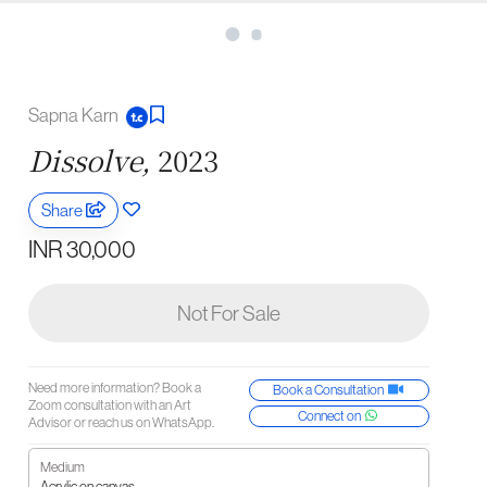
Sapna Karn
Dissolve,
2023
Share
INR 30,000
Not For Sale
Need more information? Book a
Book a Consultation
Zoom consultation with an Art
Connect on
Advisor or reach us on WhatsApp.
Medium
Acrylic on canvas