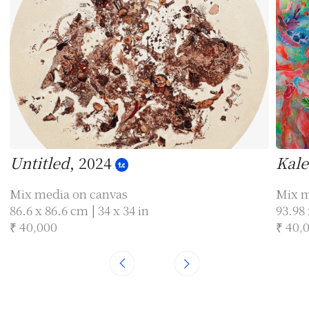
Untitled
, 2024
Kale
Mix media on canvas
Mix m
86.6 x 86.6 cm | 34 x 34 in
93.98 
₹ 40,000
₹ 40,