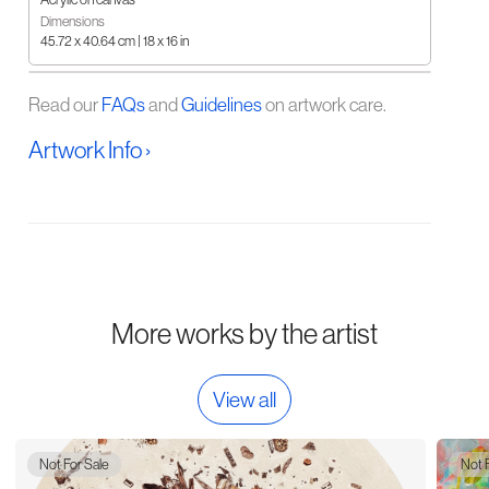
Dimensions
45.72 x 40.64 cm | 18 x 16 in
Read our
FAQs
and
Guidelines
on artwork care.
Artwork Info ›
More works by the artist
View all
Not For Sale
Not 