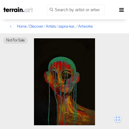
Home
/
Discover
/
Artists
/
sapna-kar...
/
Artworks
Not For Sale