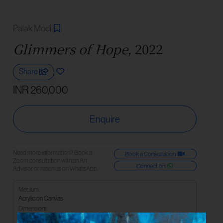
Palak Modi
Glimmers of Hope,
2022
Share
INR 260,000
Enquire
Need more information? Book a
Book a Consultation
Zoom consultation with an Art
Connect on
Advisor or reach us on WhatsApp.
Medium
Acrylic on Canvas
Dimensions
91.44 x 182.88 cm | 48 x 72 in