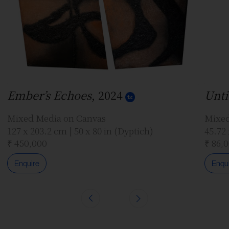
Ember’s Echoes
, 2024
Unti
Mixed Media on Canvas
Mixed
127 x 203.2 cm | 50 x 80 in (Dyptich)
45.72 
₹ 450,000
₹ 86,
Enquire
Enqu