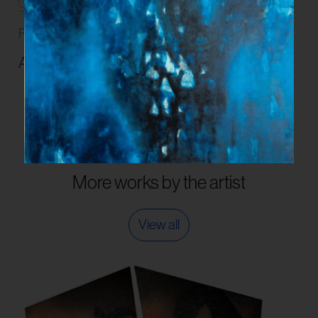
Read our
FAQs
and
Guidelines
on artwork care.
Artwork Info ›
More works by the artist
View all