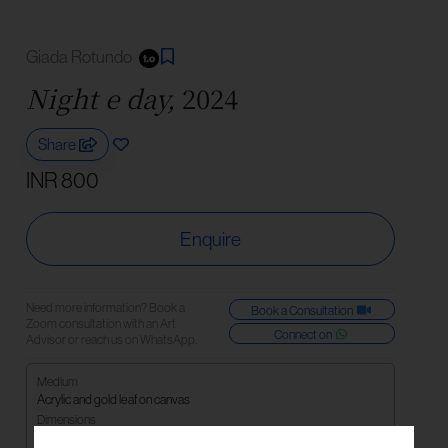
Giada Rotundo
Night e day,
2024
Share
INR 800
Enquire
Need more information? Book a
Book a Consultation
Zoom consultation with an Art
Connect on
Advisor or reach us on WhatsApp.
Medium
Acrylic and gold leaf on canvas
Dimensions
40 x 80cm