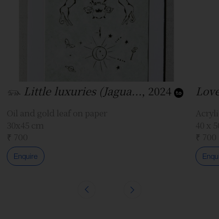
𓃮 Little luxuries (Jagua...
, 2024
Love
Oil and gold leaf on paper
Acryli
30x45 cm
40 x 
₹ 700
₹ 700
Enquire
Enqu