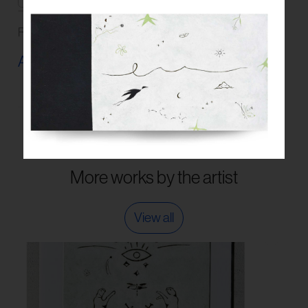
Read our
FAQs
and
Guidelines
on artwork care.
Artwork Info ›
More works by the artist
View all