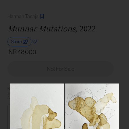
Harman Taneja
Munnar Mutations,
2022
Share
INR 48,000
Not For Sale
Need more information? Book a
Book a Consultation
Zoom consultation with an Art
Connect on
Advisor or reach us on WhatsApp.
Medium
Graphite and pigment from tea leaves on paper
Dimensions
21 x 14.8 cm | 8.3 x 5.8 in each (set of 4)