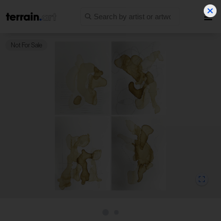
Not For Sale