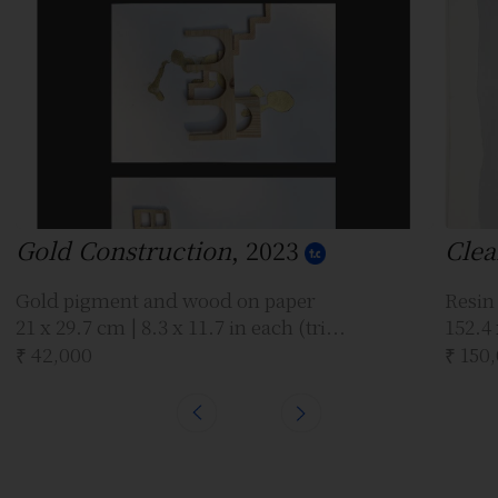
Gold Construction
, 2023
Clea
Gold pigment and wood on paper
Resin
21 x 29.7 cm | 8.3 x 11.7 in each (tri...
152.4 
₹ 42,000
₹ 150