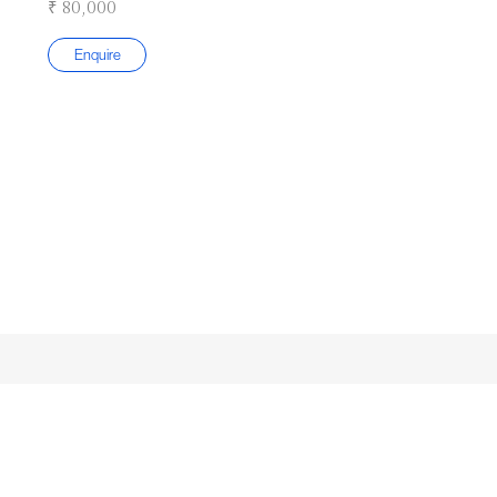
₹ 80,000
Enquire
Subscribe to our Newsletter