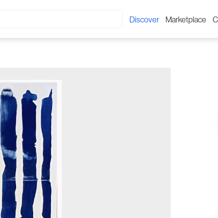
Discover
Marketplace
C