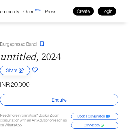
new
ommunity
Open
Press
Create
Login
Durgaprasad Bandi
untitled,
2024
Share
INR 20,000
Enquire
Need more information? Book a Zoom
Book a Consultation
consultation with an Art Advisor or reach us
on WhatsApp.
Connect on