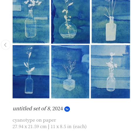
untitled set of 8
, 2024
cyanotype on paper
27.94 x 21.59 cm | 11 x 8.5 in (each)