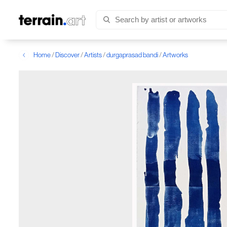
Home
/
Discover
/
Artists
/
durgaprasad bandi
/
Artworks