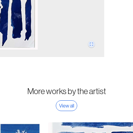
More works by the artist
View all