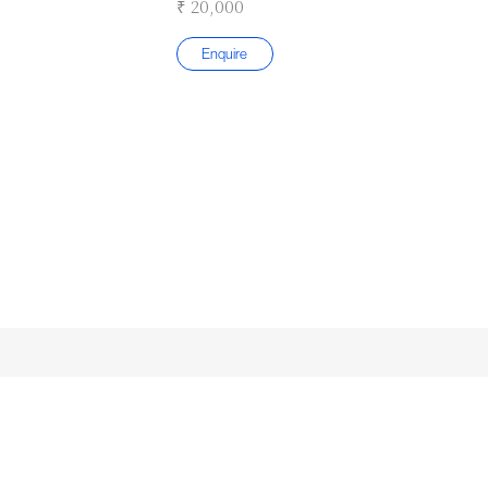
₹ 20,000
Enquire
Submit