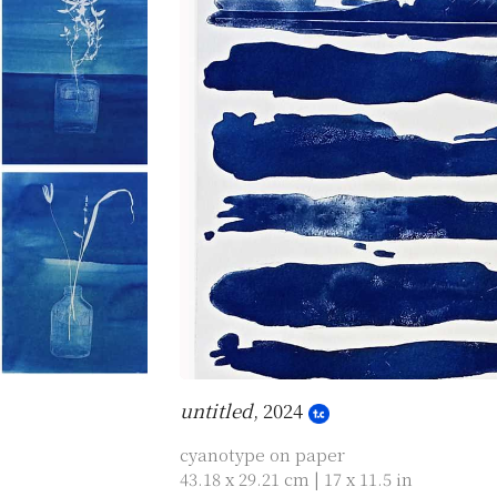
untitled
, 2024
cyanotype on paper
43.18 x 29.21 cm | 17 x 11.5 in