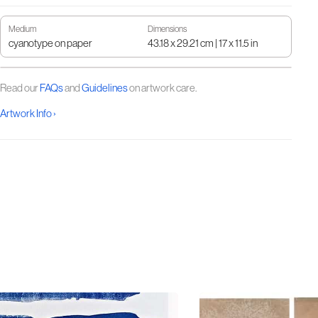
Medium
Dimensions
cyanotype on paper
43.18 x 29.21 cm | 17 x 11.5 in
Read our
FAQs
and
Guidelines
on artwork care.
Artwork Info ›