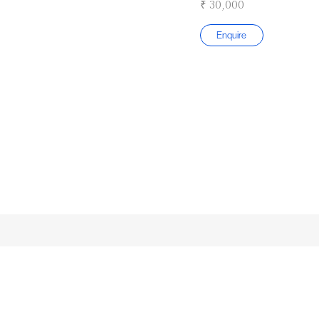
₹ 30,000
Enquire