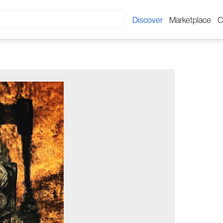
Discover
Marketplace
C