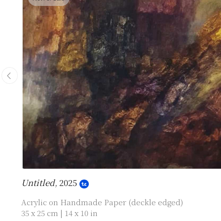
Untitled
, 2025
Acrylic on Handmade Paper (deckle edged)
35 x 25 cm | 14 x 10 in