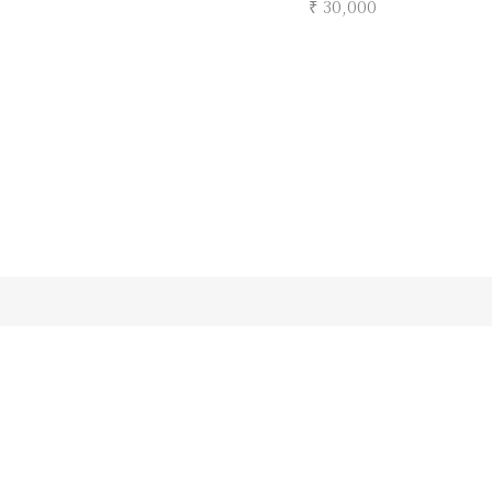
₹ 30,000