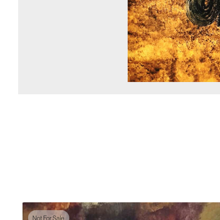
Not For Sale