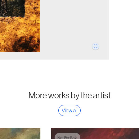
More works by the artist
View all
Not For Sale