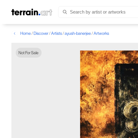
Home
/
Discover
/
Artists
/
ayush-banerjee
/
Artworks
Not For Sale