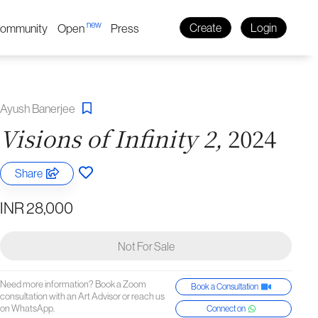
new
ommunity
Open
Press
Create
Login
Ayush Banerjee
Visions of Infinity 2,
2024
Share
INR 28,000
Not For Sale
Need more information? Book a Zoom
Book a Consultation
consultation with an Art Advisor or reach us
on WhatsApp.
Connect on