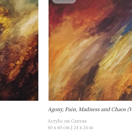
Agony, Pain, Madness and Chaos (
Acrylic on Canvas
60 x 60 cm | 24 x 24 in