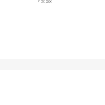
₹ 38,000
Submit