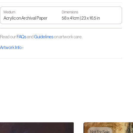
Medium
Dimensions
Acrylic on Archival Paper
58 x 41cm | 23 x 16.5 in
Read our
FAQs
and
Guidelines
on artwork care.
Artwork Info ›
Not For Sale