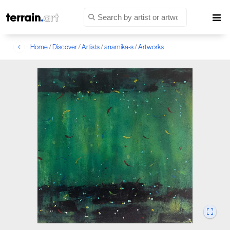
Home
/
Discover
/
Artists
/
anamika-s
/
Artworks