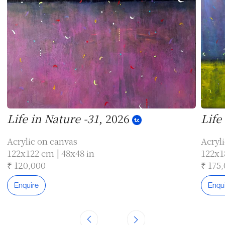
Life in Nature -31
, 2026
Life
Acrylic on canvas
Acryl
122x122 cm | 48x48 in
122x1
₹ 120,000
₹ 175
Enquire
Enqu