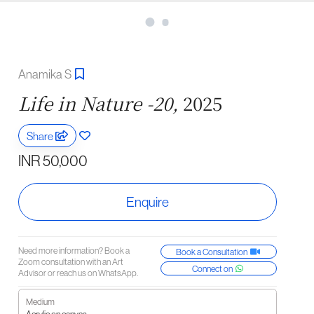
Anamika S
Life in Nature -20,
2025
Share
INR 50,000
Enquire
Need more information? Book a
Book a Consultation
Zoom consultation with an Art
Connect on
Advisor or reach us on WhatsApp.
Medium