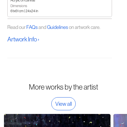
Acrylic on canvas
Dimensions
61x61 cm | 24x24 in
Read our
FAQs
and
Guidelines
on artwork care.
Artwork Info ›
More works by the artist
View all