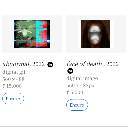
abnormal,
2022
face of death ,
2022
digital gif
digital image
560 x 488
560 x 488px
₹ 15,000
₹ 5,000
Enquire
Enquire