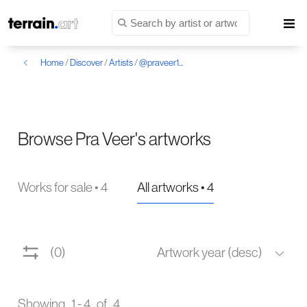
Home
/
Discover
/
Artists
/
@praveer1...
Browse Pra Veer's artworks
Works for sale • 4
All artworks • 4
(0)
Artwork year (desc)
Showing 1 - 4 of 4