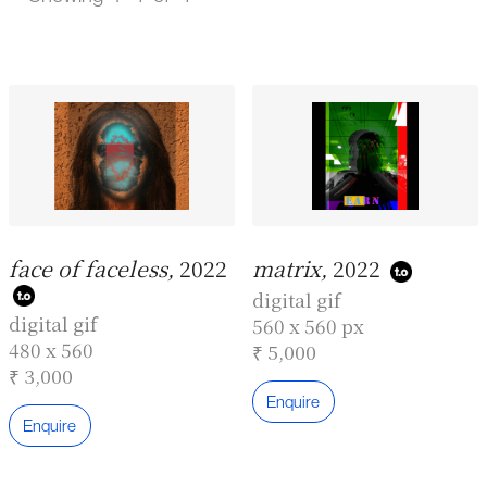
face of faceless,
2022
matrix,
2022
digital gif
digital gif
560 x 560 px
480 x 560
₹ 5,000
₹ 3,000
Enquire
Enquire