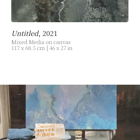
Untitled
, 2021
Mixed Media on canvas
117 x 68.5 cm | 46 x 27 in