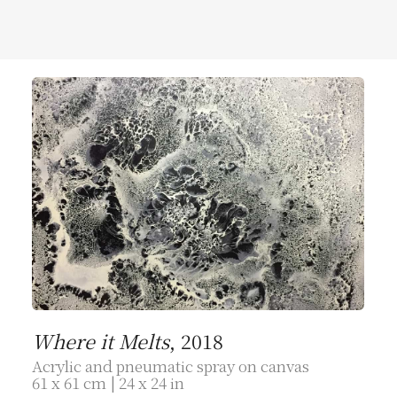
Where it Melts
, 2018
Acrylic and pneumatic spray on canvas
61 x 61 cm | 24 x 24 in