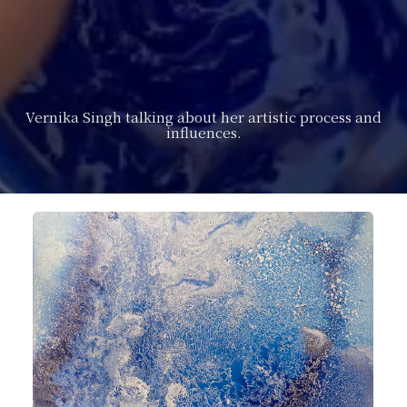
Vernika Singh talking about her artistic process and
influences.