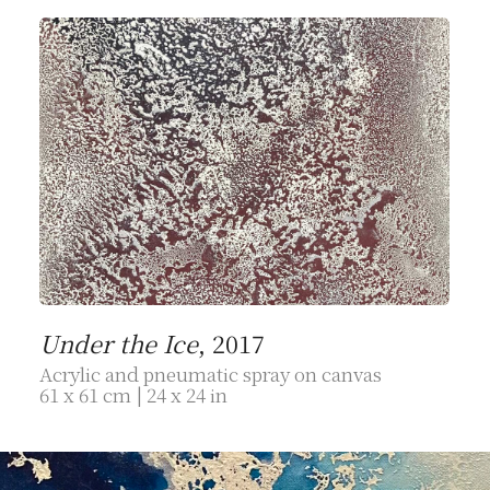
Under the Ice
, 2017
Acrylic and pneumatic spray on canvas
61 x 61 cm | 24 x 24 in