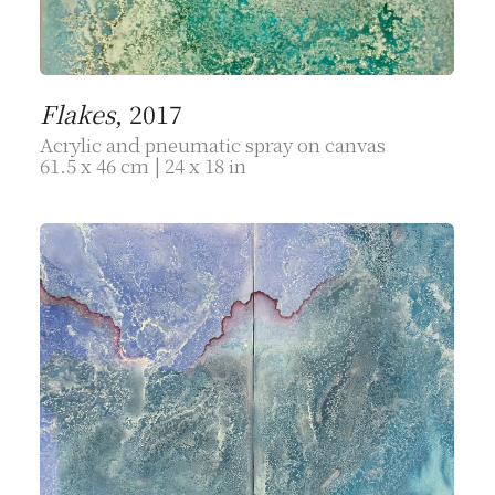
Flakes
, 2017
Acrylic and pneumatic spray on canvas
61.5 x 46 cm | 24 x 18 in