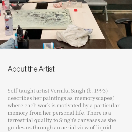
About the Artist
Self-taught artist Vernika Singh (b. 1993)
describes her paintings as ‘memoryscapes,’
where each work is motivated by a particular
memory from her personal life. There is a
terrestrial quality to Singh’s canvases as she
guides us through an aerial view of liquid