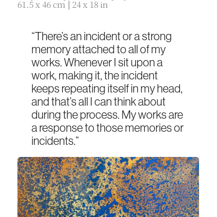
61.5 x 46 cm | 24 x 18 in
“There’s an incident or a strong
memory attached to all of my
works. Whenever I sit upon a
work, making it, the incident
keeps repeating itself in my head,
and that’s all I can think about
during the process. My works are
a response to those memories or
incidents.”