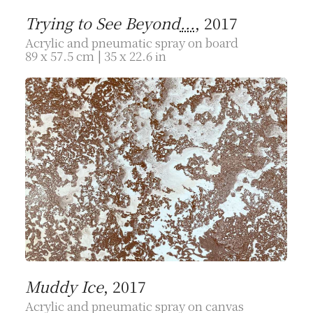
Trying to See Beyond
...
, 2017
Acrylic and pneumatic spray on board
89 x 57.5 cm | 35 x 22.6 in
Muddy Ice
, 2017
Acrylic and pneumatic spray on canvas