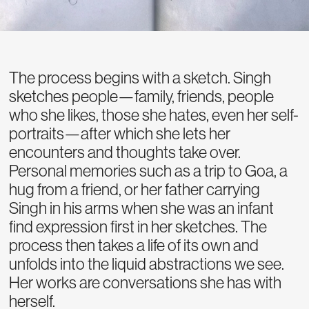
The process begins with a sketch. Singh
sketches people—family, friends, people
who she likes, those she hates, even her self-
portraits—after which she lets her
encounters and thoughts take over.
Personal memories such as a trip to Goa, a
hug from a friend, or her father carrying
Singh in his arms when she was an infant
find expression first in her sketches. The
process then takes a life of its own and
unfolds into the liquid abstractions we see.
Her works are conversations she has with
herself.