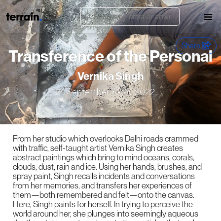
Share
Transference of the Personal
Vernika Singh
September 3 - 23, 2022
From her studio which overlooks Delhi roads crammed
with traffic, self-taught artist Vernika Singh creates
abstract paintings which bring to mind oceans, corals,
clouds, dust, rain and ice. Using her hands, brushes, and
spray paint, Singh recalls incidents and conversations
from her memories, and transfers her experiences of
them—both remembered and felt—onto the canvas.
Here, Singh paints for herself. In trying to perceive the
world around her, she plunges into seemingly aqueous