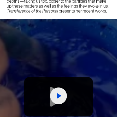
depths—taking us too, closer to the particles that make
up these matters as well as the feelings they evoke in us.
Transference of the Personal
presents her recent works.