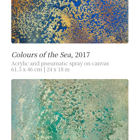
Colours of the Sea
, 2017
Acrylic and pneumatic spray on canvas
61.5 x 46 cm | 24 x 18 in