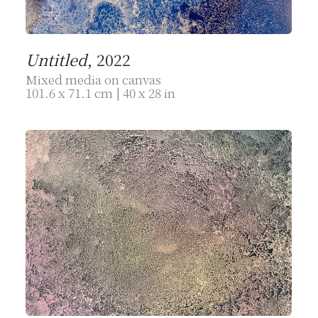
Untitled
, 2022
Mixed media on canvas
101.6 x 71.1 cm | 40 x 28 in