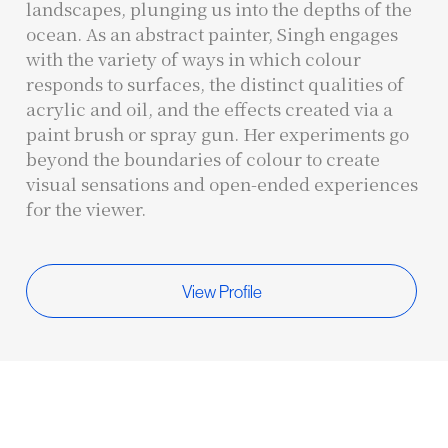
landscapes, plunging us into the depths of the
ocean. As an abstract painter, Singh engages
with the variety of ways in which colour
responds to surfaces, the distinct qualities of
acrylic and oil, and the effects created via a
paint brush or spray gun. Her experiments go
beyond the boundaries of colour to create
visual sensations and open-ended experiences
for the viewer.
View Profile