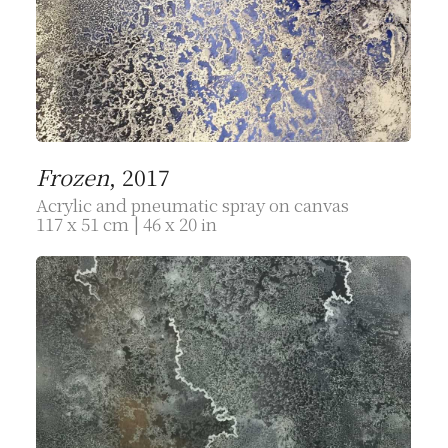
Frozen
, 2017
Acrylic and pneumatic spray on canvas
117 x 51 cm | 46 x 20 in