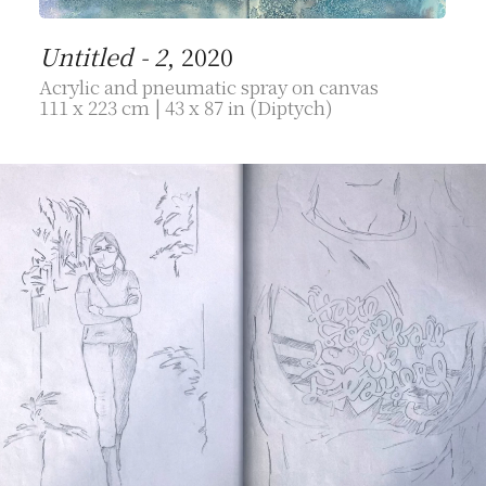
Untitled - 2
, 2020
Acrylic and pneumatic spray on canvas
111 x 223 cm | 43 x 87 in (Diptych)