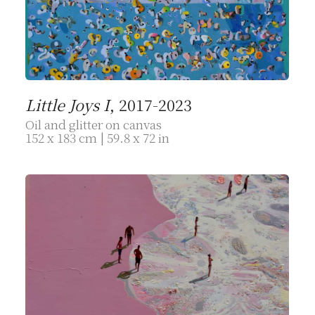
Little Joys I
, 2017-2023
Oil and glitter on canvas
152 x 183 cm | 59.8 x 72 in