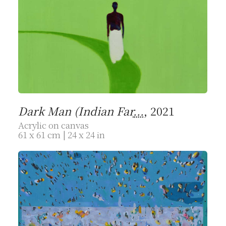
Dark Man (Indian Far
...
, 2021
Acrylic on canvas
61 x 61 cm | 24 x 24 in