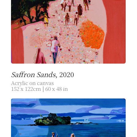
Saffron Sands
, 2020
Acrylic on canvas
152 x 122cm | 60 x 48 in