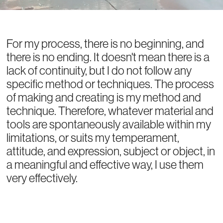
For my process, there is no beginning, and
there is no ending. It doesn't mean there is a
lack of continuity, but I do not follow any
specific method or techniques. The process
of making and creating is my method and
technique. Therefore, whatever material and
tools are spontaneously available within my
limitations, or suits my temperament,
attitude, and expression, subject or object, in
a meaningful and effective way, I use them
very effectively.