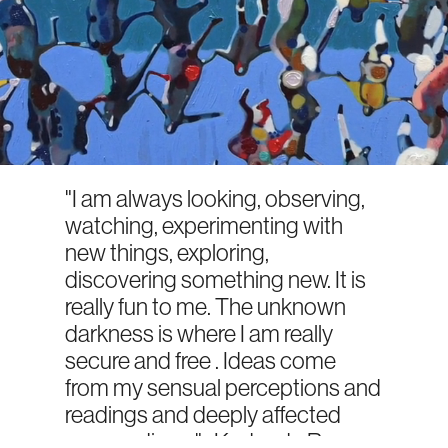
"I am always looking, observing,
watching, experimenting with
new things, exploring,
discovering something new. It is
really fun to me. The unknown
darkness is where I am really
secure and free . Ideas come
from my sensual perceptions and
readings and deeply affected
surroundings."- Kodanda Rao