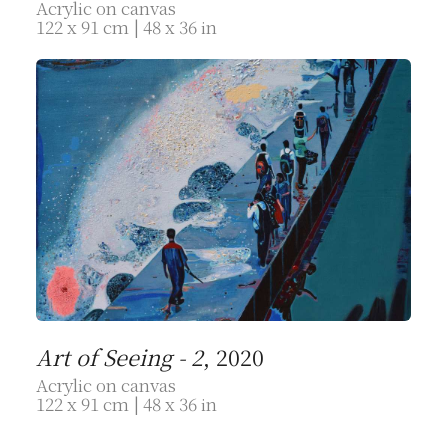
Acrylic on canvas
122 x 91 cm | 48 x 36 in
Art of Seeing - 2
, 2020
Acrylic on canvas
122 x 91 cm | 48 x 36 in