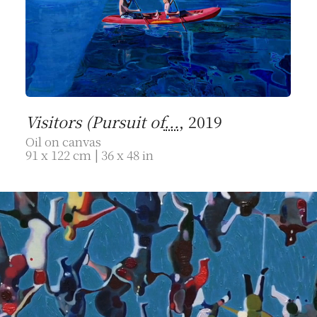
Visitors (Pursuit of
...
, 2019
Oil on canvas
91 x 122 cm | 36 x 48 in