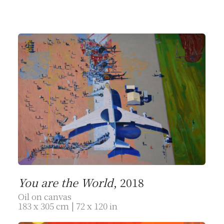
You are the World
, 2018
Oil on canvas
183 x 305 cm | 72 x 120 in