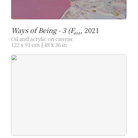
Ways of Being - 3 (F
...
, 2021
Oil and acrylic on canvas
122 x 91 cm | 48 x 36 in