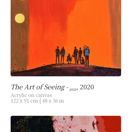
The Art of Seeing -
...
, 2020
Acrylic on canvas
122 x 91 cm | 48 x 36 in