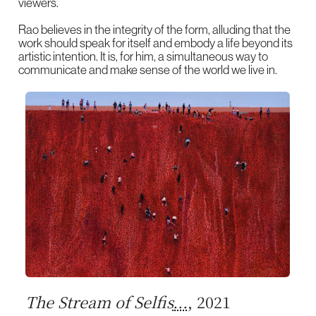
viewers.
Rao believes in the integrity of the form, alluding that the
work should speak for itself and embody a life beyond its
artistic intention. It is, for him, a simultaneous way to
communicate and make sense of the world we live in.
The Stream of Selfis
...
, 2021