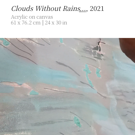
Clouds Without Rains
...
, 2021
Acrylic on canvas
61 x 76.2 cm | 24 x 30 in