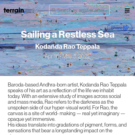
Share
Sailing a Restless Sea
Kodanda Rao Teppala
Apr 16 - May 5, 2022
Baroda-based Andhra-born artist, Kodanda Rao Teppala
speaks of his art as a reflection of the life we inhabit
today. With an extensive study of images across social
and mass media, Rao refers to the darkness as the
unspoken side of our hyper-visual world. For Rao, the
canvas is a site of world- making — real yet imaginary —
opaque yet immersive.
His ideas translate into gradations of pigment, forms, and
sensations that bear a longstanding impact on the