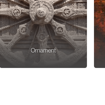
Ornament