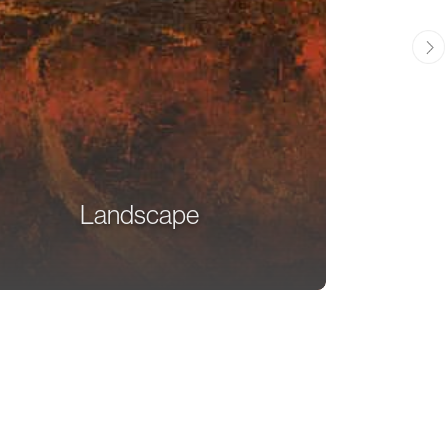
Landscape