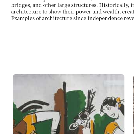
bridges, and other large structures. Historically, 
architecture to show their power and wealth, crea
Examples of architecture since Independence reve