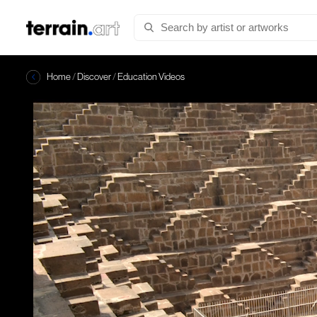
Home
/
Discover
/
Education Videos