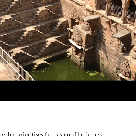
ce that prioritises the design of buildings,