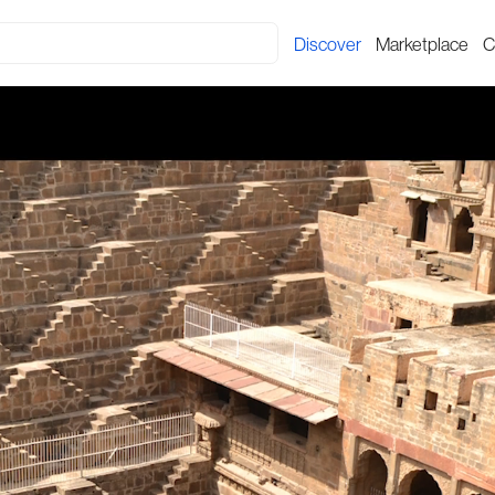
Discover
Marketplace
C