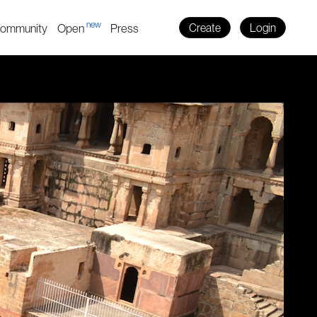
new
ommunity
Open
Press
Create
Login