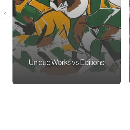
Unique Works vs Editions