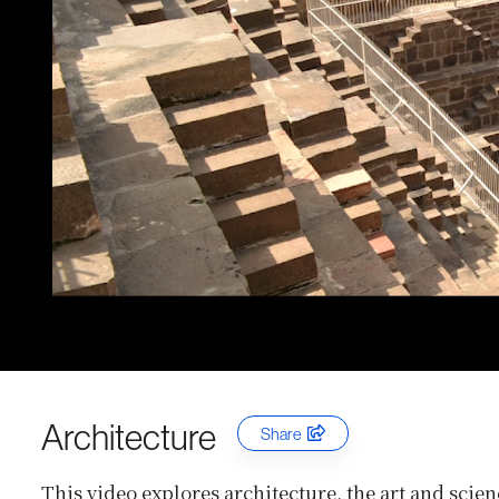
Architecture
Share
This video explores architecture, the art and scien