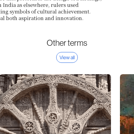
in India as elsewhere, rulers used
ting symbols of cultural achievement.
al both aspiration and innovation.
Other terms
View all