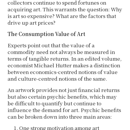
collectors continue to spend fortunes on
acquiring art. This warrants the question: Why
is art so expensive? What are the factors that
drive up art prices?
The Consumption Value of Art
Experts point out that the value of a
commodity need not always be measured in
terms of tangible returns. In an edited volume,
economist Michael Hutter makes a distinction
between economics-centred notions of value
and culture-centred notions of the same.
An artwork provides not just financial returns
but also certain psychic benefits, which may
be difficult to quantify but continue to
influence the demand for art. Psychic benefits
can be broken down into three main areas:
One strong motivation among art