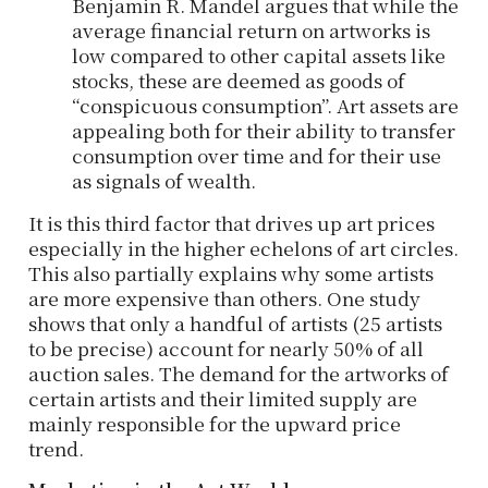
Benjamin R. Mandel argues that while the
average financial return on artworks is
low compared to other capital assets like
stocks, these are deemed as goods of
“conspicuous consumption”. Art assets are
appealing both for their ability to transfer
consumption over time and for their use
as signals of wealth.
It is this third factor that drives up art prices
especially in the higher echelons of art circles.
This also partially explains why some artists
are more expensive than others. One study
shows that only a handful of artists (25 artists
to be precise) account for nearly 50% of all
auction sales. The demand for the artworks of
certain artists and their limited supply are
mainly responsible for the upward price
trend.