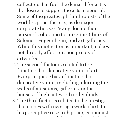
collectors that fuel the demand for art is
the desire to support the arts in general.
Some of the greatest philanthropists of the
world support the arts, as do major
corporate houses. Many donate their
personal collection to museums (think of
Solomon Guggenheim) and art galleries.
While this motivation is important, it does
not directly affect auction prices of
artworks.
The second factor is related to the
functional or decorative value of art.
Every art piece has a functional or a
decorative value, including adorning the
walls of museums, galleries, or the
houses of high net-worth individuals.
The third factor is related to the prestige
that comes with owning a work of art. In
his perceptive research paper, economist