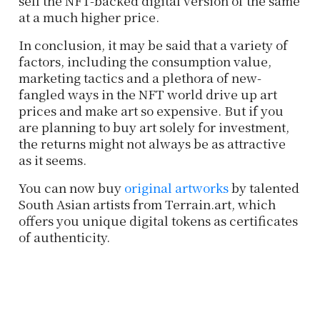
sell the NFT-backed digital version of the same
at a much higher price.
In conclusion, it may be said that a variety of
factors, including the consumption value,
marketing tactics and a plethora of new-
fangled ways in the NFT world drive up art
prices and make art so expensive. But if you
are planning to buy art solely for investment,
the returns might not always be as attractive
as it seems.
You can now buy
original artworks
by talented
South Asian artists from Terrain.art, which
offers you unique digital tokens as certificates
of authenticity.