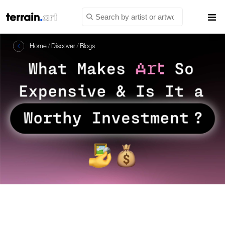
Home
/
Discover
/
Blogs