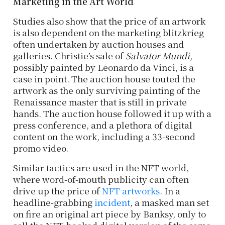
Marketing in the Art World
Studies also show that the price of an artwork
is also dependent on the marketing blitzkrieg
often undertaken by auction houses and
galleries. Christie’s sale of
Salvator Mundi
,
possibly painted by Leonardo da Vinci, is a
case in point. The auction house touted the
artwork as the only surviving painting of the
Renaissance master that is still in private
hands. The auction house followed it up with a
press conference, and a plethora of digital
content on the work, including a 33-second
promo video.
Similar tactics are used in the NFT world,
where word-of-mouth publicity can often
drive up the price of
NFT artworks
. In a
headline-grabbing
incident
, a masked man set
on fire an original art piece by Banksy, only to