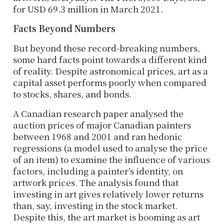
for USD 69.3 million in March 2021.
Facts Beyond Numbers
But beyond these record-breaking numbers,
some hard facts point towards a different kind
of reality. Despite astronomical prices, art as a
capital asset performs poorly when compared
to stocks, shares, and bonds.
A Canadian research paper analysed the
auction prices of major Canadian painters
between 1968 and 2001 and ran hedonic
regressions (a model used to analyse the price
of an item) to examine the influence of various
factors, including a painter’s identity, on
artwork prices. The analysis found that
investing in art gives relatively lower returns
than, say, investing in the stock market.
Despite this, the art market is booming as art