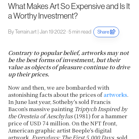
What Makes Art So Expensive and Is It
a Worthy Investment?
By Terrain.art | Jan 19 2022 · 5 min read
Share
Contrary to popular belief, artworks may not
be the best forms of investment, but their
value as objects of pleasure continue to drive
up their prices.
Now and then, we are bombarded with
astonishing facts about the prices of
artworks
.
In June last year, Sotheby’s sold Francis
Bacon’s massive painting
Triptych Inspired by
the Oresteia of Aeschylus
(1981) for a hammer
price of USD 74 million. On the NFT front,
American graphic artist Beeple’s digital
artwork,
Everydays: The First 5,000 Days
, sold