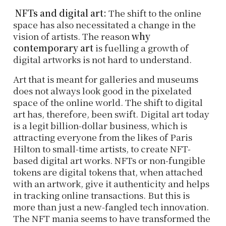
NFTs and digital art:
The shift to the online
space has also necessitated a change in the
vision of artists. The reason
why
contemporary art
is fuelling a growth of
digital artworks is not hard to understand.
Art that is meant for galleries and museums
does not always look good in the pixelated
space of the online world. The shift to digital
art has, therefore, been swift. Digital art today
is a legit billion-dollar business, which is
attracting everyone from the likes of Paris
Hilton to small-time artists, to create NFT-
based digital art works. NFTs or non-fungible
tokens are digital tokens that, when attached
with an artwork, give it authenticity and helps
in tracking online transactions. But this is
more than just a new-fangled tech innovation.
The NFT mania seems to have transformed the