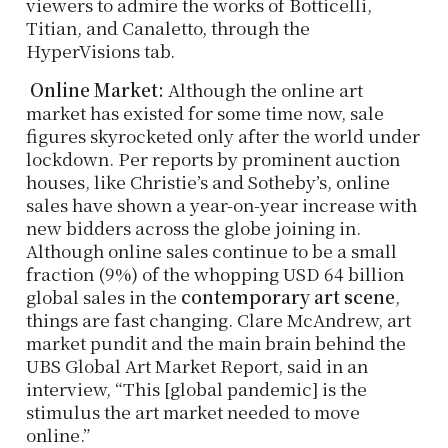
viewers to admire the works of Botticelli,
Titian, and Canaletto, through the
HyperVisions tab.
Online Market:
Although the online art
market has existed for some time now, sale
figures skyrocketed only after the world under
lockdown. Per reports by prominent auction
houses, like Christie’s and Sotheby’s, online
sales have shown a year-on-year increase with
new bidders across the globe joining in.
Although online sales continue to be a small
fraction (9%) of the whopping USD 64 billion
global sales in the
contemporary art scene
,
things are fast changing. Clare McAndrew, art
market pundit and the main brain behind the
UBS Global Art Market Report, said in an
interview, “This [global pandemic] is the
stimulus the art market needed to move
online.”