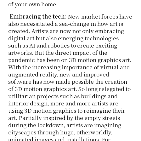
of your own home.
Embracing the tech:
New market forces have
also necessitated a sea-change in how art is
created. Artists are now not only embracing
digital art but also emerging technologies
such as AI and robotics to create exciting
artworks. But the direct impact of the
pandemic has been on 3D motion graphics art.
With the increasing importance of virtual and
augmented reality, new and improved
software has now made possible the creation
of 3D motion graphics art. So long relegated to
utilitarian projects such as buildings and
interior design, more and more artists are
using 3D motion graphics to reimagine their
art. Partially inspired by the empty streets
during the lockdown, artists are imagining
cityscapes through huge, otherworldly,
animated images and installations. For