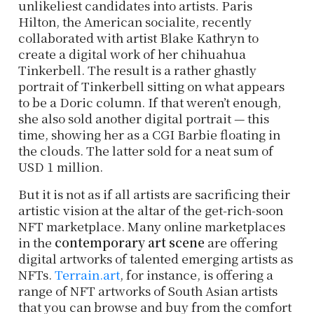
unlikeliest candidates into artists. Paris
Hilton, the American socialite, recently
collaborated with artist Blake Kathryn to
create a digital work of her chihuahua
Tinkerbell. The result is a rather ghastly
portrait of Tinkerbell sitting on what appears
to be a Doric column. If that weren’t enough,
she also sold another digital portrait — this
time, showing her as a CGI Barbie floating in
the clouds. The latter sold for a neat sum of
USD 1 million.
But it is not as if all artists are sacrificing their
artistic vision at the altar of the get-rich-soon
NFT marketplace. Many online marketplaces
in the
contemporary art scene
are offering
digital artworks of talented emerging artists as
NFTs.
Terrain.art
, for instance, is offering a
range of NFT artworks of South Asian artists
that you can browse and buy from the comfort