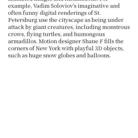
example, Vadim Soloviov’s imaginative and
often funny digital renderings of St.
Petersburg use the cityscape as being under
attack by giant creatures, including monstrous
crows, flying turtles, and humongous
armadillos. Motion designer Shane F fills the
corners of New York with playful 3D objects,
such as huge snow globes and balloons.