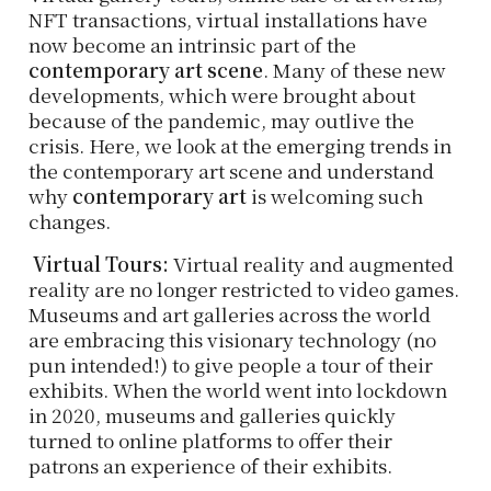
NFT transactions, virtual installations have
now become an intrinsic part of the
contemporary art scene
. Many of these new
developments, which were brought about
because of the pandemic, may outlive the
crisis. Here, we look at the emerging trends in
the contemporary art scene and understand
why
contemporary art
is welcoming such
changes.
Virtual Tours:
Virtual reality and augmented
reality are no longer restricted to video games.
Museums and art galleries across the world
are embracing this visionary technology (no
pun intended!) to give people a tour of their
exhibits. When the world went into lockdown
in 2020, museums and galleries quickly
turned to online platforms to offer their
patrons an experience of their exhibits.