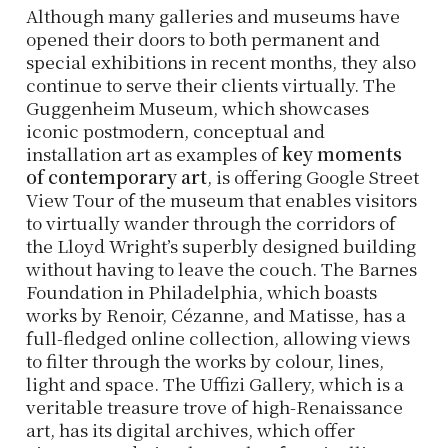
Although many galleries and museums have
opened their doors to both permanent and
special exhibitions in recent months, they also
continue to serve their clients virtually. The
Guggenheim Museum, which showcases
iconic postmodern, conceptual and
installation art as examples of
key moments
of contemporary art
, is offering Google Street
View Tour of the museum that enables visitors
to virtually wander through the corridors of
the Lloyd Wright’s superbly designed building
without having to leave the couch. The Barnes
Foundation in Philadelphia, which boasts
works by Renoir, Cézanne, and Matisse, has a
full-fledged online collection, allowing views
to filter through the works by colour, lines,
light and space. The Uffizi Gallery, which is a
veritable treasure trove of high-Renaissance
art, has its digital archives, which offer