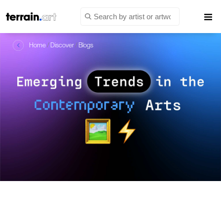
Home
/
Discover
/
Blogs