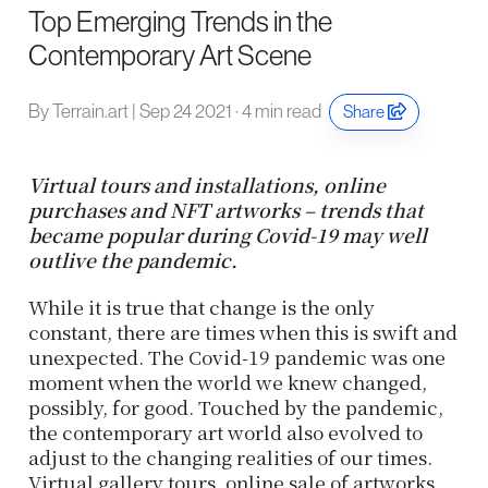
Top Emerging Trends in the
Contemporary Art Scene
By Terrain.art | Sep 24 2021 · 4 min read
Share
Virtual tours and installations, online
purchases and NFT artworks – trends that
became popular during Covid-19 may well
outlive the pandemic.
While it is true that change is the only
constant, there are times when this is swift and
unexpected. The Covid-19 pandemic was one
moment when the world we knew changed,
possibly, for good. Touched by the pandemic,
the contemporary art world also evolved to
adjust to the changing realities of our times.
Virtual gallery tours, online sale of artworks,