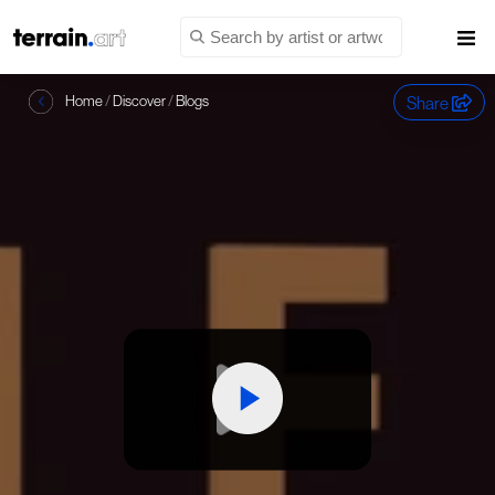
Share
Home
/
Discover
/
Blogs