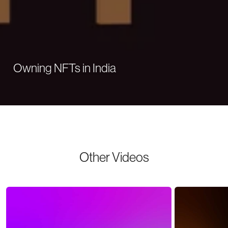
Owning NFTs in India
Other Videos