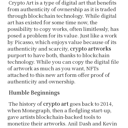
Crypto Art is a type of digital art that benefits
from authenticity of ownership as it is traded
through blockchain technology. While digital
art has existed for some time now, the
possibility to copy works, often limitlessly, has
posed a problem for its value. Just like a work
by Picasso, which enjoys value because of its
authenticity and scarcity,
crypto artworks
purport to have both, thanks to blockchain
technology. While you can copy the digital file
of artwork as much as you want, NFTs
attached to this new art form offer proof of
authenticity and ownership.
Humble Beginnings
The history of
crypto art
goes back to 2014,
when Monegraph, then a fledgling start-up,
gave artists blockchain-backed tools to
monetize their artworks. Anil Dash and Kevin