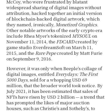
McCoy, who were frustrated by blatant
widespread sharing of digital images without
attribution, hacked together an initial version
of blockchain-backed digital artwork, which
they named, ironically,
Monetized Graphics
.
Other notable artworks of the early crypto era
include Rhea Myer’s tokenized
MYSOUL
on
November 11, 2014, the
FDCARD
created by
game studio EverdreamSoft on March 11,
2015, and the
Rare Pepe
created by Matt Furie
on September 9, 2016.
However, it was only when Beeple’s collage of
digital images, entitled
Everydays: The First
5000 Days
, sold for a whopping USD 69
million, that the broader world took notice. By
July 2021, it has been estimated that sales of
NFTs have risen by USD 2 billion — a trend that
has prompted the likes of major auction
houses, such as Christie’s and Sotheby’s, to