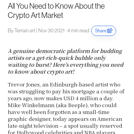
All You Need to Know About the
Crypto Art Market
By Terrain.art | Nov 30 2021 · 4 min read
Share
A genuine democratic platform for budding
artists or a get-rich-quick bubble only
waiting to burst? Here’s everything you need
to know about crypto art!
Trevor Jones, an Edinburgh-based artist who
was struggling to pay his mortgage a couple of
years ago, now makes USD 4 million a day.
Mike Winkelmann (aka Beeple), who could
have well been forgotten as a small-time
graphic designer, today appears on American
late-night television – a spot usually reserved
for Hollywood celebrities and NBA players.