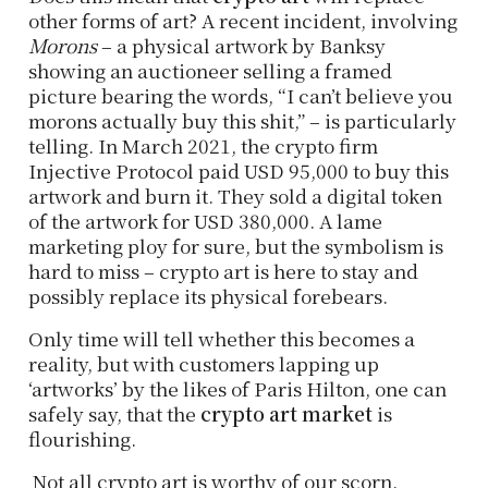
other forms of art? A recent incident, involving
Morons
– a physical artwork by Banksy
showing an auctioneer selling a framed
picture bearing the words, “I can’t believe you
morons actually buy this shit,” – is particularly
telling. In March 2021, the crypto firm
Injective Protocol paid USD 95,000 to buy this
artwork and burn it. They sold a digital token
of the artwork for USD 380,000. A lame
marketing ploy for sure, but the symbolism is
hard to miss – crypto art is here to stay and
possibly replace its physical forebears.
Only time will tell whether this becomes a
reality, but with customers lapping up
‘artworks’ by the likes of Paris Hilton, one can
safely say, that the
crypto art market
is
flourishing.
Not all crypto art is worthy of our scorn.