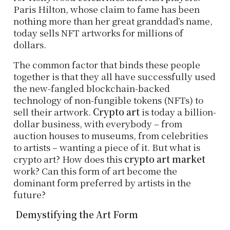
Paris Hilton, whose claim to fame has been
nothing more than her great granddad’s name,
today sells NFT artworks for millions of
dollars.
The common factor that binds these people
together is that they all have successfully used
the new-fangled blockchain-backed
technology of non-fungible tokens (NFTs) to
sell their artwork.
Crypto art
is today a billion-
dollar business, with everybody – from
auction houses to museums, from celebrities
to artists – wanting a piece of it. But what is
crypto art? How does this
crypto art market
work? Can this form of art become the
dominant form preferred by artists in the
future?
Demystifying the Art Form