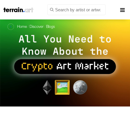
Home
/
Discover
/
Blogs