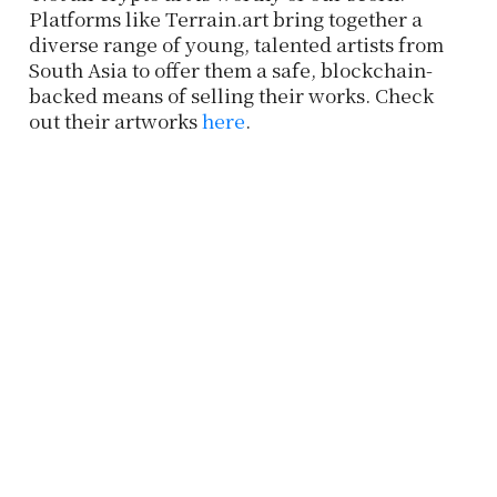
Platforms like Terrain.art bring together a
diverse range of young, talented artists from
South Asia to offer them a safe, blockchain-
backed means of selling their works. Check
out their artworks
here
.
Subscribe to our Newsletter