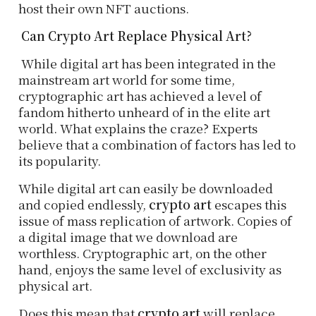
host their own NFT auctions.
Can Crypto Art Replace Physical Art?
While digital art has been integrated in the
mainstream art world for some time,
cryptographic art has achieved a level of
fandom hitherto unheard of in the elite art
world. What explains the craze? Experts
believe that a combination of factors has led to
its popularity.
While digital art can easily be downloaded
and copied endlessly,
crypto art
escapes this
issue of mass replication of artwork. Copies of
a digital image that we download are
worthless. Cryptographic art, on the other
hand, enjoys the same level of exclusivity as
physical art.
Does this mean that
crypto art
will replace