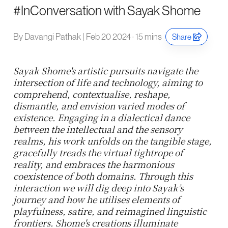
#InConversation with Sayak Shome
By Davangi Pathak | Feb 20 2024 · 15 mins
Share
Sayak Shome's artistic pursuits navigate the
intersection of life and technology, aiming to
comprehend, contextualise, reshape,
dismantle, and envision varied modes of
existence. Engaging in a dialectical dance
between the intellectual and the sensory
realms, his work unfolds on the tangible stage,
gracefully treads the virtual tightrope of
reality, and embraces the harmonious
coexistence of both domains. Through this
interaction we will dig deep into Sayak’s
journey and how he utilises elements of
playfulness, satire, and reimagined linguistic
frontiers. Shome's creations illuminate