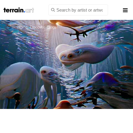
Home
/
Discover
/
Blogs