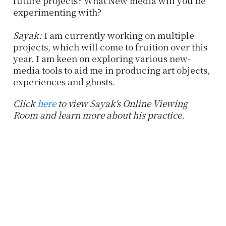
future projects? What New media will you be
experimenting with?
Sayak:
I am currently working on multiple
projects, which will come to fruition over this
year. I am keen on exploring various new-
media tools to aid me in producing art objects,
experiences and ghosts.
Click
here
to view Sayak's Online Viewing
Room and learn more about his practice.