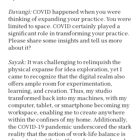
Davangi:
COVID happened when you were
thinking of expanding your practice. You were
limited to space. COVID certainly played a
significant role in transforming your practice.
Please share some insights and tell us more
about it?
Sayak:
It was challenging to relinquish the
physical expanse for idea exploration, yet I
came to recognize that the digital realm also
offers ample room for experimentation,
learning, and creation. Thus, my studio
transformed back into my machines, with my
computer, tablet, or smartphone becoming my
workspace, enabling me to create anywhere
within the confines of my home. Additionally,
the COVID-19 pandemic underscored the stark
reality that the notion of work-life balance is