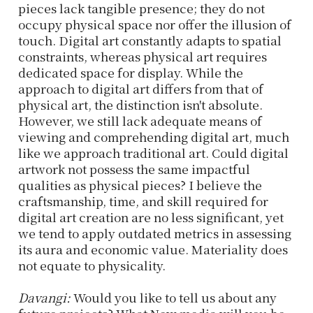
pieces lack tangible presence; they do not
occupy physical space nor offer the illusion of
touch. Digital art constantly adapts to spatial
constraints, whereas physical art requires
dedicated space for display. While the
approach to digital art differs from that of
physical art, the distinction isn't absolute.
However, we still lack adequate means of
viewing and comprehending digital art, much
like we approach traditional art. Could digital
artwork not possess the same impactful
qualities as physical pieces? I believe the
craftsmanship, time, and skill required for
digital art creation are no less significant, yet
we tend to apply outdated metrics in assessing
its aura and economic value. Materiality does
not equate to physicality.
Davangi:
Would you like to tell us about any