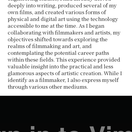
deeply into writing, produced several of my
own films, and created various forms of
physical and digital art using the technology
accessible to me at the time. As I began
collaborating with filmmakers and artists, my
objectives shifted towards exploring the
realms of filmmaking and art, and
contemplating the potential career paths
within these fields. This experience provided
valuable insight into the practical and less
glamorous aspects of artistic creation. While I
identify as a filmmaker, I also express myself
through various other mediums.