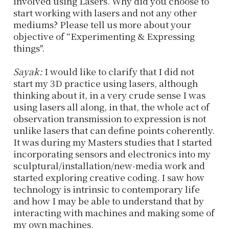
involved using Lasers. Why did you choose to
start working with lasers and not any other
mediums? Please tell us more about your
objective of “Experimenting & Expressing
things''.
Sayak:
I would like to clarify that I did not
start my 3D practice using lasers, although
thinking about it, in a very crude sense I was
using lasers all along, in that, the whole act of
observation transmission to expression is not
unlike lasers that can define points coherently.
It was during my Masters studies that I started
incorporating sensors and electronics into my
sculptural/installation/new-media work and
started exploring creative coding. I saw how
technology is intrinsic to contemporary life
and how I may be able to understand that by
interacting with machines and making some of
my own machines.