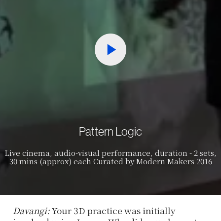
Pattern Logic
Live cinema, audio-visual performance, duration - 2 sets,
30 mins (approx) each Curated by Modern Makers 2016
Davangi:
Your 3D practice was initially