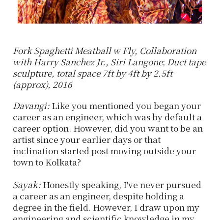
Fork Spaghetti Meatball w Fly, Collaboration
with Harry Sanchez Jr., Siri Langone
;
Duct tape
sculpture, total space 7ft by 4ft by 2.5ft
(approx), 2016
Davangi:
Like you mentioned you began your
career as an engineer, which was by default a
career option. However, did you want to be an
artist since your earlier days or that
inclination started post moving outside your
town to Kolkata?
Sayak:
Honestly speaking, I've never pursued
a career as an engineer, despite holding a
degree in the field. However, I draw upon my
engineering and scientific knowledge in my