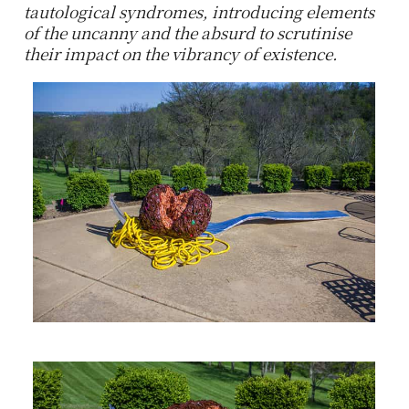
tautological syndromes, introducing elements
of the uncanny and the absurd to scrutinise
their impact on the vibrancy of existence.