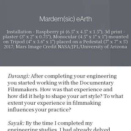
Mardern(sic) eArth
Installation - Raspberry pi (6.5" x 4.5" x 1.5"), 3d print -
plaster (3" x 2" x 0.75"), Monocular (4.5" x 1" x 1") mounted
on Tripod (4" x 3.6" x 1") placed on a Pedestal (7" x 7" x 5')
2017; Mars Image Credit NASA/JPL/University of Arizona
Davangi:
After completing your engineering
you started working with the Documentary
Filmmakers. How was that experience and
how did it help to shape your art style? To what
extent your experience in filmmaking
influences your practice?
Sayak:
By the time I completed my
engineering studies, I had already delved