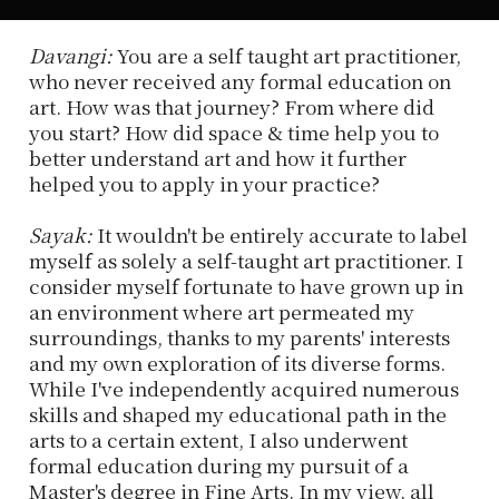
Davangi:
You are a self taught art practitioner,
who never received any formal education on
art. How was that journey? From where did
you start? How did space & time help you to
better understand art and how it further
helped you to apply in your practice?
Sayak:
It wouldn't be entirely accurate to label
myself as solely a self-taught art practitioner. I
consider myself fortunate to have grown up in
an environment where art permeated my
surroundings, thanks to my parents' interests
and my own exploration of its diverse forms.
While I've independently acquired numerous
skills and shaped my educational path in the
arts to a certain extent, I also underwent
formal education during my pursuit of a
Master's degree in Fine Arts. In my view, all