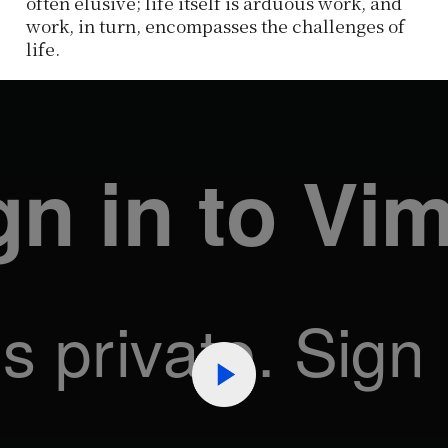
often elusive; life itself is arduous work, and
work, in turn, encompasses the challenges of
life.