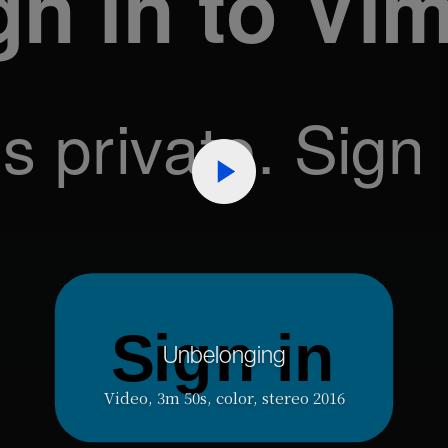
Unbelonging
Video, 3m 50s, color, stereo 2016