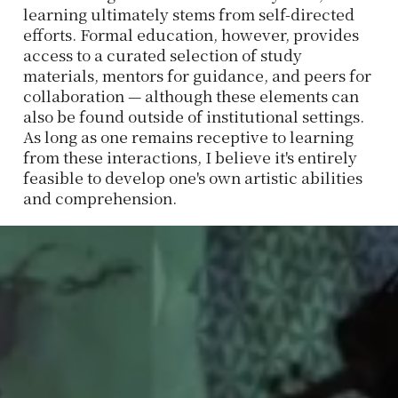
learning ultimately stems from self-directed
efforts. Formal education, however, provides
access to a curated selection of study
materials, mentors for guidance, and peers for
collaboration — although these elements can
also be found outside of institutional settings.
As long as one remains receptive to learning
from these interactions, I believe it's entirely
feasible to develop one's own artistic abilities
and comprehension.