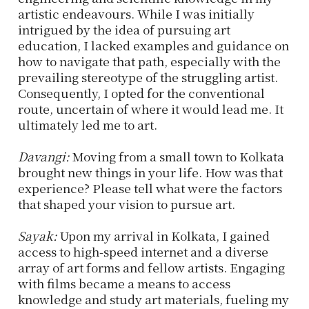
artistic endeavours. While I was initially
intrigued by the idea of pursuing art
education, I lacked examples and guidance on
how to navigate that path, especially with the
prevailing stereotype of the struggling artist.
Consequently, I opted for the conventional
route, uncertain of where it would lead me. It
ultimately led me to art.
Davangi:
Moving from a small town to Kolkata
brought new things in your life. How was that
experience? Please tell what were the factors
that shaped your vision to pursue art.
Sayak:
Upon my arrival in Kolkata, I gained
access to high-speed internet and a diverse
array of art forms and fellow artists. Engaging
with films became a means to access
knowledge and study art materials, fueling my