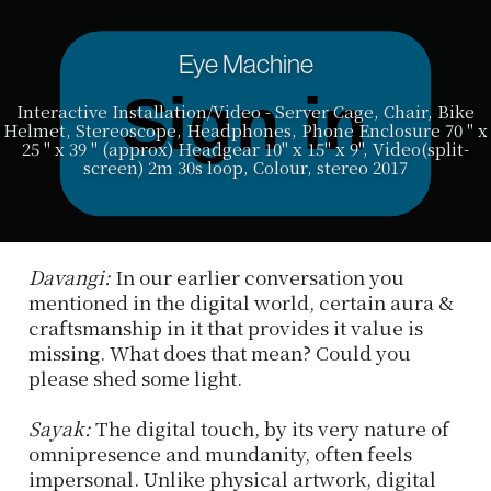
Eye Machine
Interactive Installation/Video - Server Cage, Chair, Bike
Helmet, Stereoscope, Headphones, Phone Enclosure 70 " x
25 " x 39 " (approx) Headgear 10" x 15" x 9", Video(split-
screen) 2m 30s loop, Colour, stereo 2017
Davangi:
In our earlier conversation you
mentioned in the digital world, certain aura &
craftsmanship in it that provides it value is
missing. What does that mean? Could you
please shed some light.
Sayak:
The digital touch, by its very nature of
omnipresence and mundanity, often feels
impersonal. Unlike physical artwork, digital