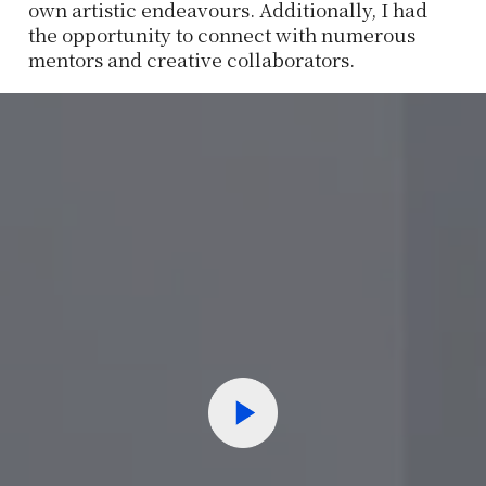
own artistic endeavours. Additionally, I had
the opportunity to connect with numerous
mentors and creative collaborators.