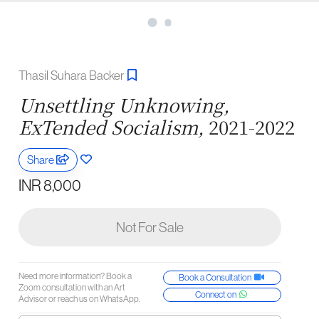
Thasil Suhara Backer
Unsettling Unknowing,
ExTended Socialism,
2021-2022
Share
INR 8,000
Not For Sale
Need more information? Book a
Book a Consultation
Zoom consultation with an Art
Connect on
Advisor or reach us on WhatsApp.