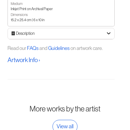
Medium
Inkjet Print on Archival Paper
Dimensions
15.2 x 25.4 cm | 6 x 10 in
Description
Read our
FAQs
and
Guidelines
on artwork care.
Artwork Info ›
More works by the artist
View all