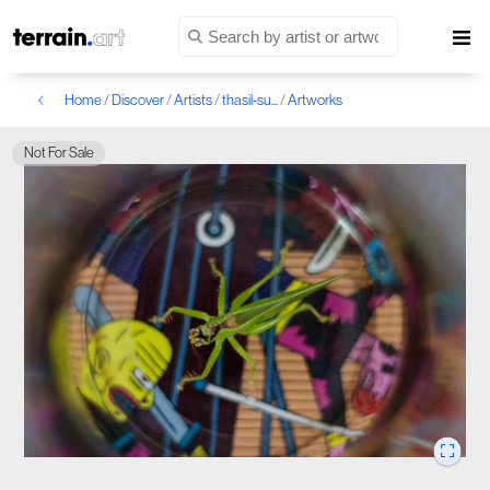
Home
/
Discover
/
Artists
/
thasil-su...
/
Artworks
Not For Sale