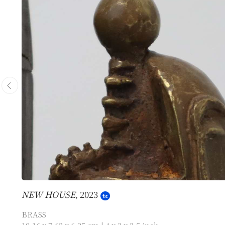
NEW HOUSE
, 2023
BRASS