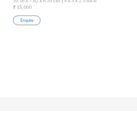
10.16 x 7.62 x 6.35 cm | 4 x 3 x 2.5 inch
₹ 15,000
Enquire
Subscribe to our Newsletter