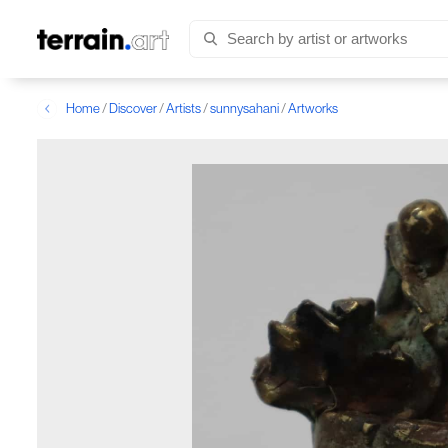
Home
/
Discover
/
Artists
/
sunnysahani
/
Artworks