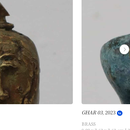
GHAR 03
, 2023
BRASS