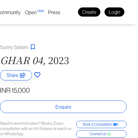
new
ommunity
Open
Press
Create
Login
Sunny Sahani
GHAR 04,
2023
Share
INR 15,000
Enquire
Need more information? Book a Zoom
Book a Consultation
consultation with an Art Advisor or reach us
on WhatsApp.
Connect on