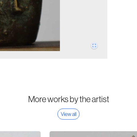
More works by the artist
View all