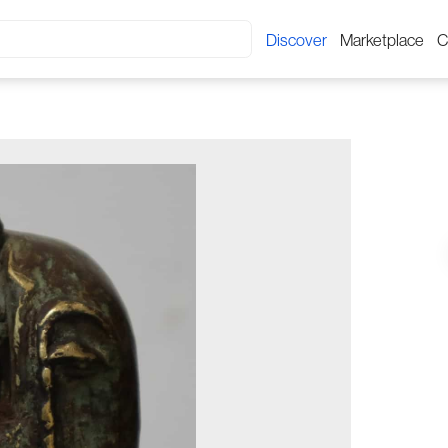
Discover
Marketplace
C