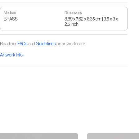
Medium
Dimensions
BRASS
8.89 x 7.62 x 6.35 cm | 3.5 x 3 x
2.5 inch
Read our
FAQs
and
Guidelines
on artwork care.
Artwork Info ›