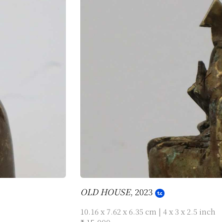
OLD HOUSE
, 2023
10.16 x 7.62 x 6.35 cm | 4 x 3 x 2.5 inch