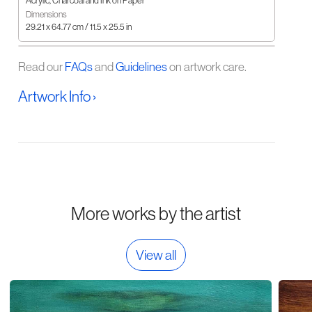
Acrylic, Charcoal and Ink on Paper
Dimensions
29.21 x 64.77 cm / 11.5 x 25.5 in
Read our
FAQs
and
Guidelines
on artwork care.
Artwork Info ›
More works by the artist
View all