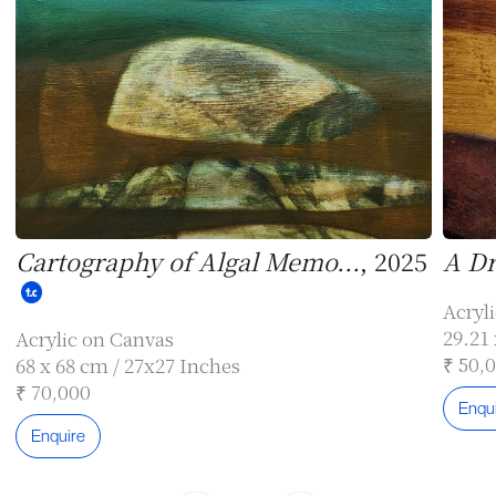
Cartography of Algal Memo...
, 2025
A Dr
Acryl
29.21 
Acrylic on Canvas
₹ 50,
68 x 68 cm / 27x27 Inches
₹ 70,000
Enqu
Enquire