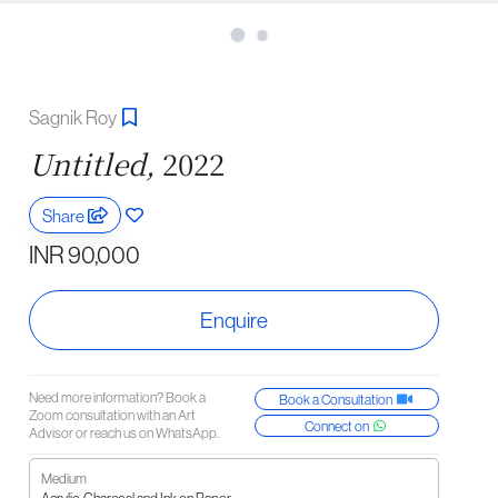
Sagnik Roy
Untitled,
2022
Share
INR 90,000
Enquire
Need more information? Book a
Book a Consultation
Zoom consultation with an Art
Connect on
Advisor or reach us on WhatsApp.
Medium