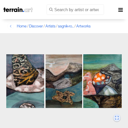
Home
/
Discover
/
Artists
/
sagnik-ro...
/
Artworks