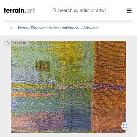
Home
/
Discover
/
Artists
/
sabiha-do...
/
Artworks
Not For Sale