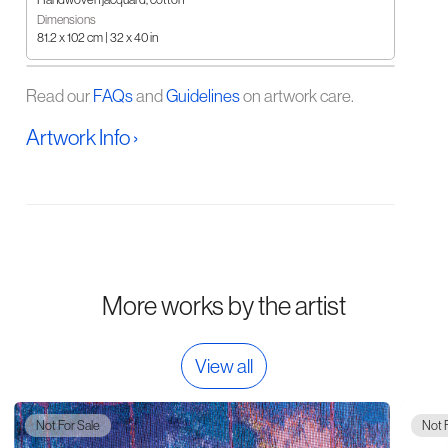
Dimensions
81.2 x 102 cm | 32 x 40 in
Read our
FAQs
and
Guidelines
on artwork care.
Artwork Info ›
More works by the artist
View all
Not For Sale
Not 