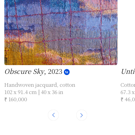
Obscure Sky
, 2023
Unti
Handwoven jacquard, cotton
Cotto
102 x 91.4 cm | 40 x 36 in
67.3 x
₹ 160,000
₹ 46,