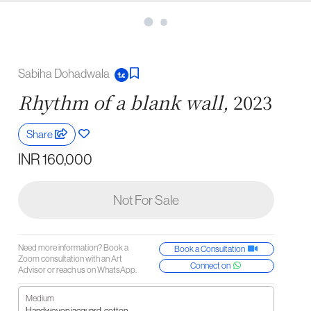
Sabiha Dohadwala
Rhythm of a blank wall,
2023
Share
INR 160,000
Not For Sale
Need more information? Book a
Book a Consultation
Zoom consultation with an Art
Connect on
Advisor or reach us on WhatsApp.
Medium
Handwoven jacquard, cotton