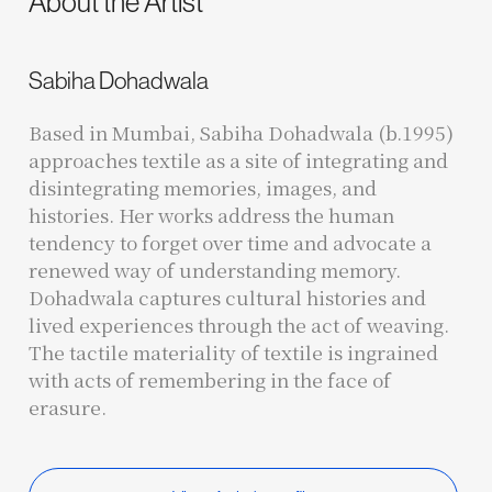
About the Artist
Sabiha Dohadwala
Based in Mumbai, Sabiha Dohadwala (b.1995)
approaches textile as a site of integrating and
disintegrating memories, images, and
histories. Her works address the human
tendency to forget over time and advocate a
renewed way of understanding memory.
Dohadwala captures cultural histories and
lived experiences through the act of weaving.
The tactile materiality of textile is ingrained
with acts of remembering in the face of
erasure.