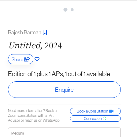
Rajesh Barman
Untitled,
2024
Share
Edition of 1 plus 1 APs, 1 out of 1 available
Enquire
Need more information? Book a
Book a Consultation
Zoom consultation with an Art
Connect on
Advisor or reach us on WhatsApp.
Medium