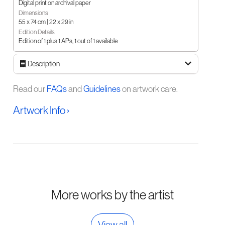
Digital print on archival paper
Dimensions
55 x 74 cm | 22 x 29 in
Edition Details
Edition of 1 plus 1 APs, 1 out of 1 available
Description
Read our
FAQs
and
Guidelines
on artwork care.
Artwork Info ›
More works by the artist
View all