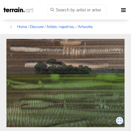
Home
/
Discover
/
Artists
/
rajesh ba...
/
Artworks