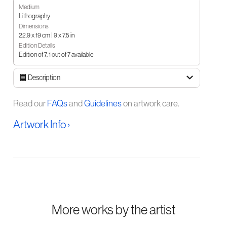
Medium
Lithography
Dimensions
22.9 x 19 cm | 9 x 7.5 in
Edition Details
Edition of 7, 1 out of 7 available
Description
Read our
FAQs
and
Guidelines
on artwork care.
Artwork Info ›
More works by the artist