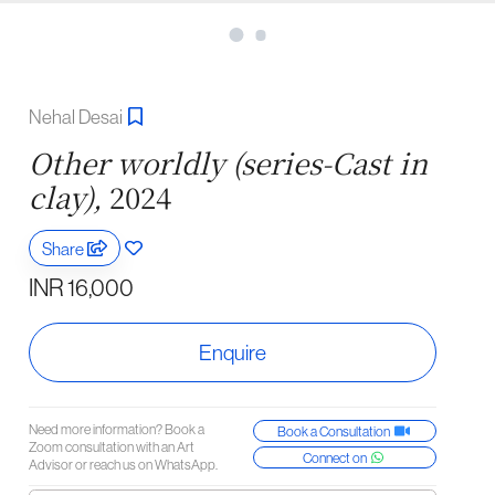
Nehal Desai
Other worldly (series-Cast in
clay),
2024
Share
INR 16,000
Enquire
Need more information? Book a
Book a Consultation
Zoom consultation with an Art
Connect on
Advisor or reach us on WhatsApp.