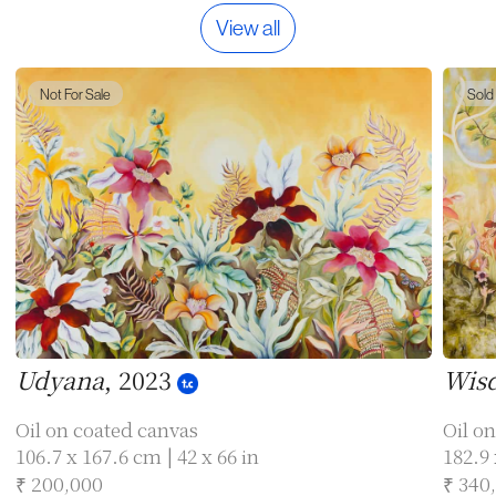
View all
Not For Sale
Sold
Udyana
, 2023
Wisd
Oil on coated canvas
Oil on
106.7 x 167.6 cm | 42 x 66 in
182.9 
₹ 200,000
₹ 340