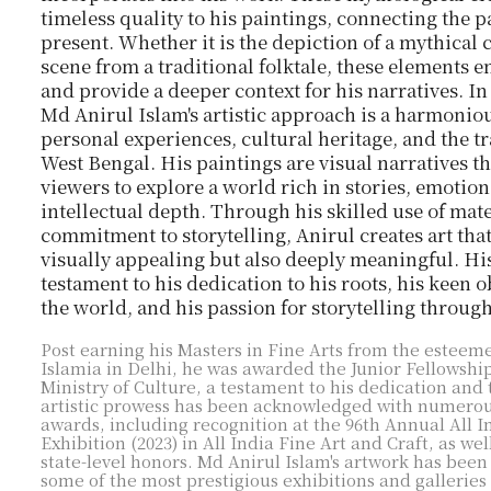
timeless quality to his paintings, connecting the p
present. Whether it is the depiction of a mythical 
scene from a traditional folktale, these elements en
and provide a deeper context for his narratives. I
Md Anirul Islam's artistic approach is a harmonio
personal experiences, cultural heritage, and the tr
West Bengal. His paintings are visual narratives th
viewers to explore a world rich in stories, emotion
intellectual depth. Through his skilled use of mate
commitment to storytelling, Anirul creates art that
visually appealing but also deeply meaningful. His
testament to his dedication to his roots, his keen 
the world, and his passion for storytelling throug
Post earning his Masters in Fine Arts from the esteem
Islamia in Delhi, he was awarded the Junior Fellowshi
Ministry of Culture, a testament to his dedication and 
artistic prowess has been acknowledged with numerou
awards, including recognition at the 96th Annual All I
Exhibition (2023) in All India Fine Art and Craft, as wel
state-level honors. Md Anirul Islam's artwork has been
some of the most prestigious exhibitions and galleries 