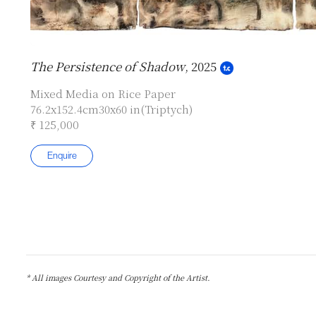
The Persistence of Shadow
, 2025
Mixed Media on Rice Paper
76.2x152.4cm30x60 in(Triptych)
₹ 125,000
Enquire
* All images Courtesy and Copyright of the Artist.