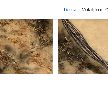
Discover
Marketplace
C