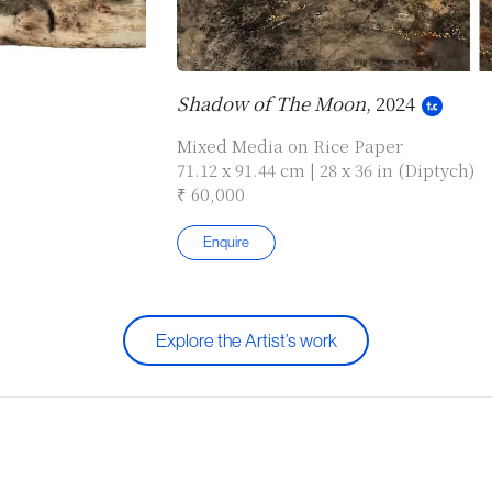
Shadow of The Moon
, 2024
Mixed Media on Rice Paper
71.12 x 91.44 cm | 28 x 36 in (Diptych)
₹ 60,000
Enquire
Explore the Artist’s work