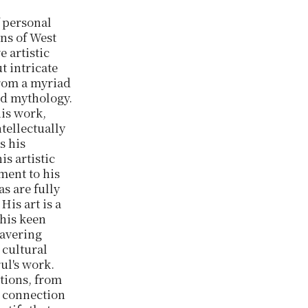
f personal
ons of West
e artistic
t intricate
from a myriad
nd mythology.
his work,
tellectually
s his
is artistic
ment to his
as are fully
His art is a
 his keen
wavering
 cultural
rul's work.
itions, from
s connection