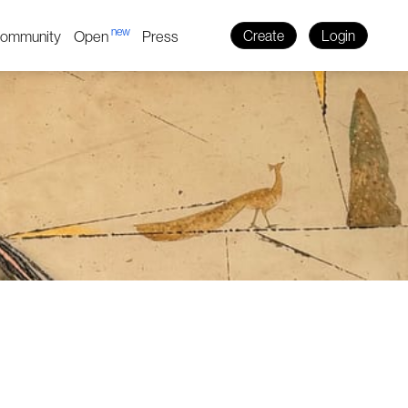
new
ommunity
Open
Press
Create
Login