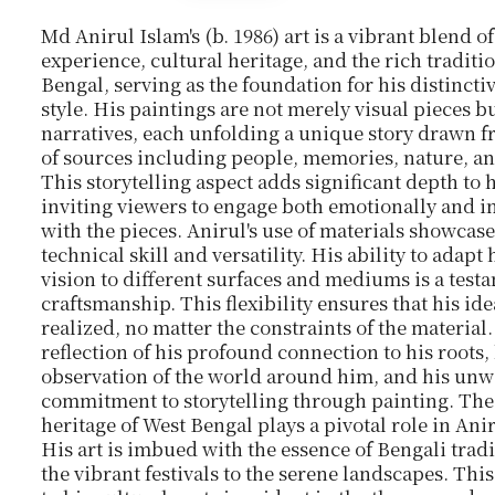
Md Anirul Islam's
(b. 1986)
art is a vibrant blend o
experience, cultural heritage, and the rich traditi
Bengal, serving as the foundation for his distinctiv
style. His paintings are not merely visual pieces bu
narratives, each unfolding a unique story drawn 
of sources including people, memories, nature, a
This storytelling aspect adds significant depth to 
inviting viewers to engage both emotionally and in
with the pieces. Anirul's use of materials showcase
technical skill and versatility. His ability to adapt h
vision to different surfaces and mediums is a testa
craftsmanship. This flexibility ensures that his ide
realized, no matter the constraints of the material. 
reflection of his profound connection to his roots,
observation of the world around him, and his un
commitment to storytelling through painting. The
heritage of West Bengal plays a pivotal role in Ani
His art is imbued with the essence of Bengali trad
the vibrant festivals to the serene landscapes. Thi