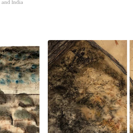
, and India