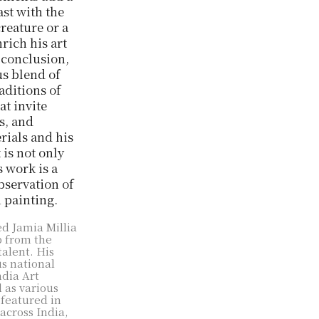
ast with the
creature or a
rich his art
n conclusion,
us blend of
aditions of
at invite
s, and
rials and his
 is not only
 work is a
observation of
h painting.
ed Jamia Millia
p from the
talent. His
s national
ndia Art
l as various
 featured in
across India,