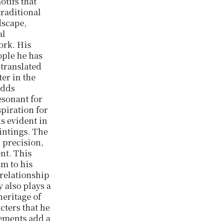
otifs that
traditional
ndscape,
al
ork. His
ople he has
 translated
er in the
adds
esonant for
spiration for
s evident in
aintings. The
 precision,
nt. This
sm to his
 relationship
 also plays a
heritage of
cters that he
lements add a