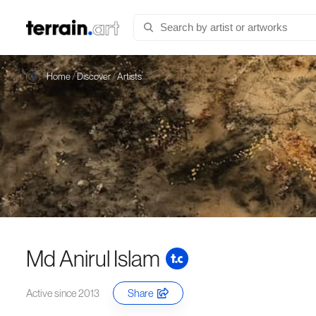
Home
/
Discover
/
Artists
Md Anirul Islam
Active since 2013
Share