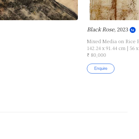
Black Rose
, 2023
Mixed Media on Rice 
142.24 x 91.44 cm | 56 x
₹ 80,000
Enquire