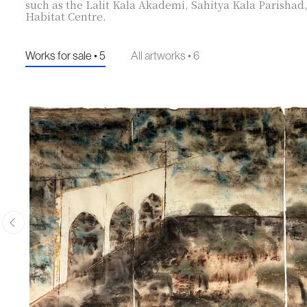
such as the Lalit Kala Akademi, Sahitya Kala Parishad
Habitat Centre.
Works for sale • 5
All artworks • 6