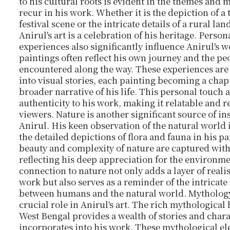
to his cultural roots is evident in the themes and m
recur in his work. Whether it is the depiction of a 
festival scene or the intricate details of a rural la
Anirul's art is a celebration of his heritage. Person
experiences also significantly influence Anirul's w
paintings often reflect his own journey and the pe
encountered along the way. These experiences are
into visual stories, each painting becoming a chapt
broader narrative of his life. This personal touch 
authenticity to his work, making it relatable and r
viewers. Nature is another significant source of in
Anirul. His keen observation of the natural world i
the detailed depictions of flora and fauna in his p
beauty and complexity of nature are captured with
reflecting his deep appreciation for the environme
connection to nature not only adds a layer of reali
work but also serves as a reminder of the intricate
between humans and the natural world. Mythology
crucial role in Anirul's art. The rich mythological 
West Bengal provides a wealth of stories and chara
incorporates into his work. These mythological e