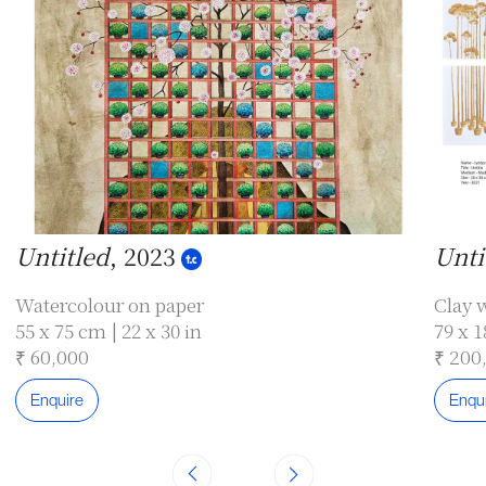
Untitled
, 2023
Unti
Watercolour on paper
Clay w
55 x 75 cm | 22 x 30 in
79 x 1
₹ 60,000
₹ 200
Enquire
Enqu