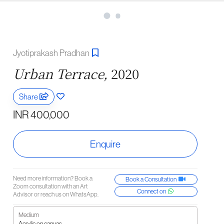
Jyotiprakash Pradhan
Urban Terrace,
2020
Share
INR 400,000
Enquire
Need more information? Book a
Book a Consultation
Zoom consultation with an Art
Connect on
Advisor or reach us on WhatsApp.
Medium
Acrylic on canvas