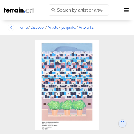
Home
/
Discover
/
Artists
/
jyotiprak...
/
Artworks