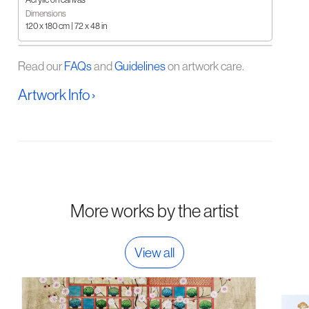
Dimensions
120 x 180 cm | 72 x 48 in
Read our
FAQs
and
Guidelines
on artwork care.
Artwork Info ›
More works by the artist
View all