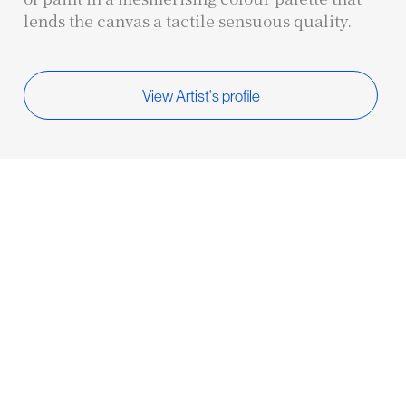
lends the canvas a tactile sensuous quality.
View Artist's profile