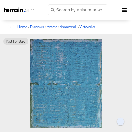
Home
/
Discover
/
Artists
/
dhanashri...
/
Artworks
Not For Sale