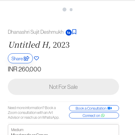
Dhanashri Sujit Deshmukh
Untitled H,
2023
Share
INR 260,000
Not For Sale
Need more information? Book a
Book a Consultation
Zoom consultation with an Art
Connect on
Advisor or reach us on WhatsApp.
Medium