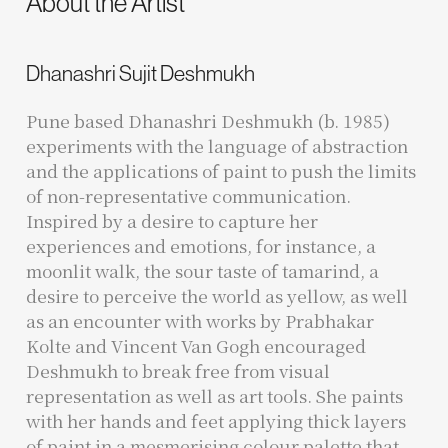
About the Artist
Dhanashri Sujit Deshmukh
Pune based Dhanashri Deshmukh (b. 1985)
experiments with the language of abstraction
and the applications of paint to push the limits
of non-representative communication.
Inspired by a desire to capture her
experiences and emotions, for instance, a
moonlit walk, the sour taste of tamarind, a
desire to perceive the world as yellow, as well
as an encounter with works by Prabhakar
Kolte and Vincent Van Gogh encouraged
Deshmukh to break free from visual
representation as well as art tools. She paints
with her hands and feet applying thick layers
of paint in a mesmerising colour palette that