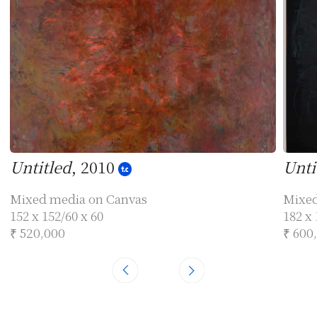
Untitled
, 2010
Unti
Mixed media on Canvas
Mixed
152 x 152/60 x 60
182 x 
₹ 520,000
₹ 600