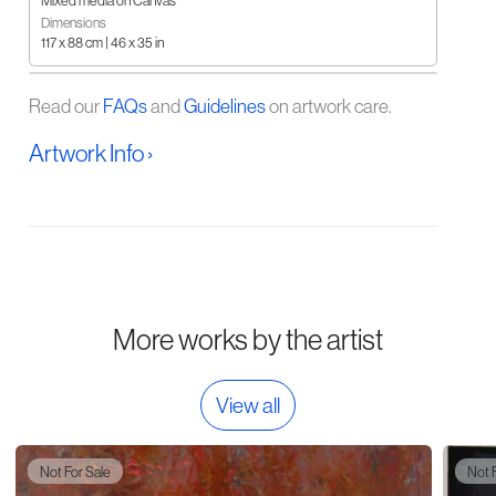
Mixed media on Canvas
Dimensions
117 x 88 cm | 46 x 35 in
Read our
FAQs
and
Guidelines
on artwork care.
Artwork Info ›
More works by the artist
View all
Not For Sale
Not 