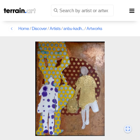
Home
/
Discover
/
Artists
/
anbu-kadh...
/
Artworks