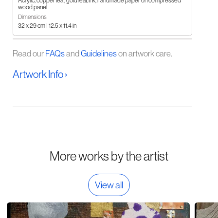
Acrylic, copper leaf, gold leaf, ink, handmade paper on compressed
wood panel
Dimensions
32 x 29 cm | 12.5 x 11.4 in
Read our
FAQs
and
Guidelines
on artwork care.
Artwork Info ›
More works by the artist
View all