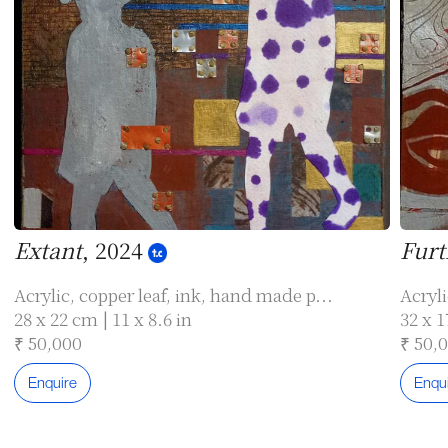
Extant
, 2024
Furt
Acrylic, copper leaf, ink, hand made p...
Acryli
28 x 22 cm | 11 x 8.6 in
32 x 1
₹ 50,000
₹ 50,
Enquire
Enqu