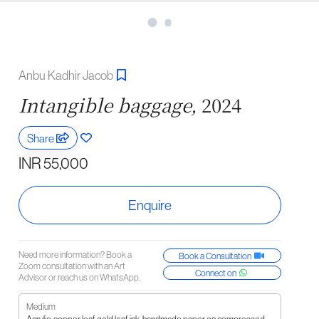
Anbu Kadhir Jacob
Intangible baggage,
2024
Share
INR 55,000
Enquire
Need more information? Book a
Book a Consultation
Zoom consultation with an Art
Connect on
Advisor or reach us on WhatsApp.
Medium