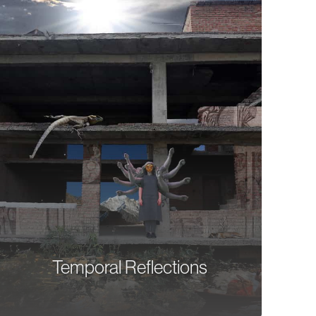
Temporal Reflections