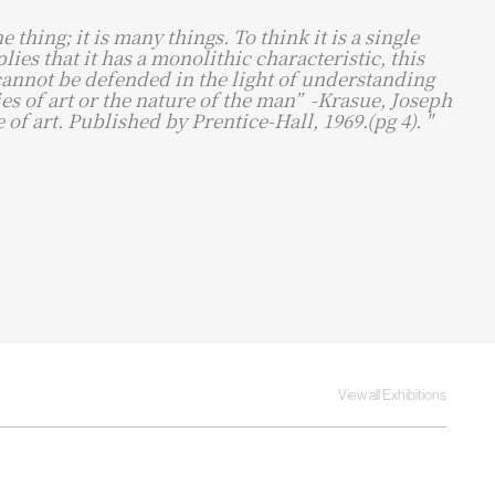
ne thing; it is many things. To think it is a single
lies that it has a monolithic characteristic, this
cannot be defended in the light of understanding
es of art or the nature of the man” ​ -Krasue, Joseph
 of art. Published by Prentice-Hall, 1969.(pg 4). "
View all Exhibitions