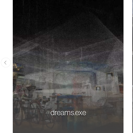
dreams.exe