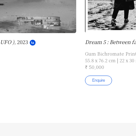
 UFO )
, 2023
Dream 5 : Between fac
Gum Bichromate Prin
55.8 x 76.2 cm | 22 x 30 
₹ 50,000
Enquire