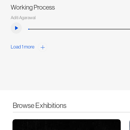
Working Process
Aditi Agarawal
Load 1 more
Browse Exhibitions