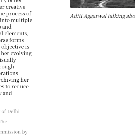
ty of her
r creative
the process of
Aditi Aggarwal talking abo
 into multiple
s and
al elements,
verse forms
objective is
g her evolving
isually
hrough
erations
rchiving her
s to reduce
ty and
 of Delhi
The
commission by