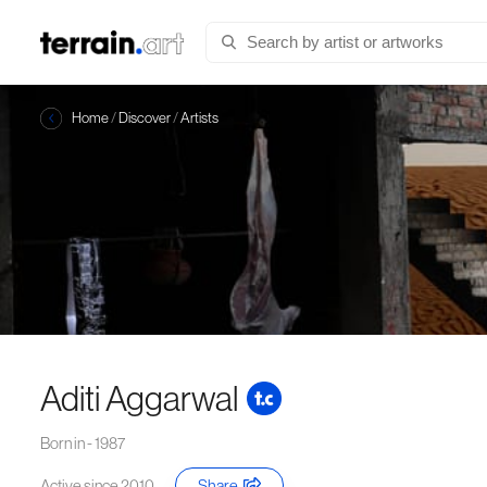
Home
/
Discover
/
Artists
Aditi Aggarwal
Born in - 1987
Active since 2010
Share