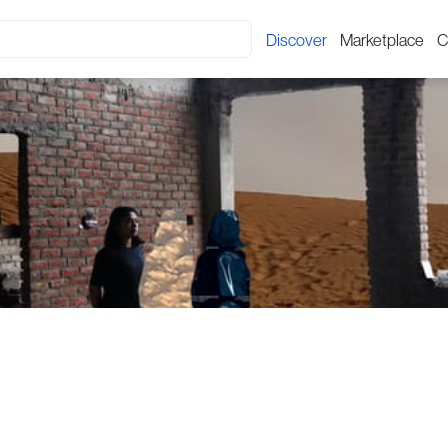
Discover
Marketplace
C