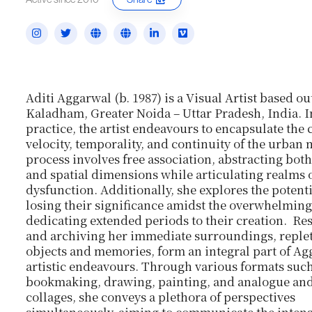
Aditi Aggarwal (b. 1987) is a Visual Artist based ou
Kaladham, Greater Noida – Uttar Pradesh, India. In
practice, the artist endeavours to encapsulate the
velocity, temporality, and continuity of the urban 
process involves free association, abstracting bot
and spatial dimensions while articulating realms 
dysfunction. Additionally, she explores the potent
losing their significance amidst the overwhelming
dedicating extended periods to their creation. Re
and archiving her immediate surroundings, reple
objects and memories, form an integral part of Ag
artistic endeavours. Through various formats such
bookmaking, drawing, painting, and analogue and
collages, she conveys a plethora of perspectives