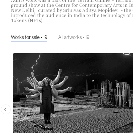
ground show at the Centre for Contemporary Arts in 
New Delhi, curated by Srinivas Aditya Mopidevi - the 
introduced the audience in India to the technology o
Tokens (NFTs).
Works for sale • 19
All artworks • 19