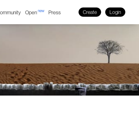
new
ommunity
Open
Press
Create
Login