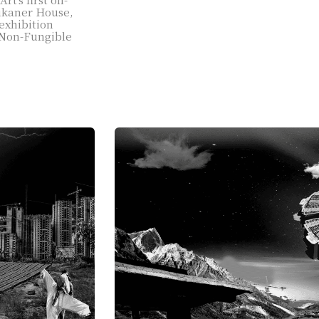
Bikaner House,
exhibition
f Non-Fungible