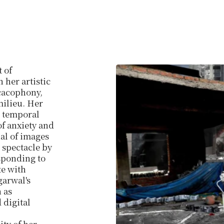
t of
 her artistic
 cacophony,
milieu. Her
h temporal
of anxiety and
ial of images
 spectacle by
sponding to
te with
garwal's
 as
 digital