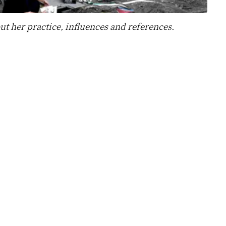
ut her practice, influences and references.