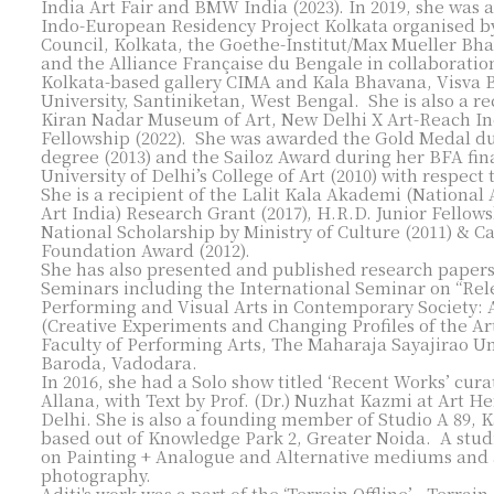
India Art Fair and BMW India (2023). In 2019, she was
Indo-European Residency Project Kolkata organised by
Council, Kolkata, the Goethe-Institut/Max Mueller Bh
and the Alliance Française du Bengale in collaboratio
Kolkata-based gallery CIMA and Kala Bhavana, Visva 
University, Santiniketan, West Bengal. She is also a re
Kiran Nadar Museum of Art, New Delhi X Art-Reach In
Fellowship (2022). She was awarded the Gold Medal d
degree (2013) and the Sailoz Award during her BFA fina
University of Delhi’s College of Art (2010) with respect
She is a recipient of the Lalit Kala Akademi (Nationa
Art India) Research Grant (2017), H.R.D. Junior Fellows
National Scholarship by Ministry of Culture (2011) & C
Foundation Award (2012).​
She has also presented and published research papers
Seminars including the International Seminar on “Rel
Performing and Visual Arts in Contemporary Society: 
(Creative Experiments and Changing Profiles of the Art
Faculty of Performing Arts, The Maharaja Sayajirao Un
Baroda, Vadodara.
In 2016, she had a Solo show titled ‘Recent Works’ cur
Allana, with Text by Prof. (Dr.) Nuzhat Kazmi at Art He
Delhi.​
She is also a founding member of Studio A 89,
based out of Knowledge Park 2, Greater Noida. A studi
on Painting + Analogue and Alternative mediums and
photography.
Aditi's work was a part of the ‘Terrain Offline’ - Terrain.A