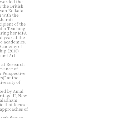
 awarded the
 the British
avan Kolkata
n with the
Bharati
cipient of the
dia Teaching
uring her MFA
l year at the
 to academics.
l Academy of
hip (2018),
amel Art
 at Research
evance of
A Perspective
s)” at the
iversity of
ated by Amal
ritage II, New
 Kaladham,
o that focuses
 approaches of
rt's first on-