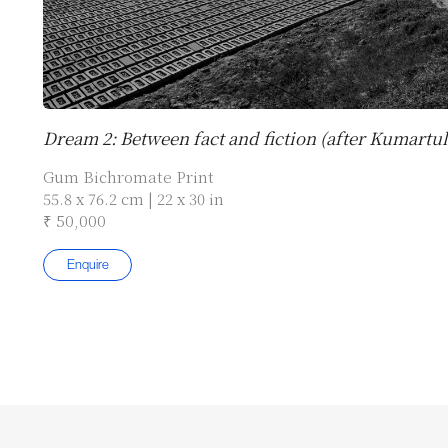
Dream 2: Between fact and fiction (after Kumartuli
Gum Bichromate Print
55.8 x 76.2 cm | 22 x 30 in
₹ 50,000
Enquire