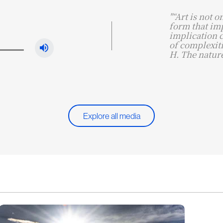
"“Art is not o
form that imp
implication 
of complexiti
H. The nature
Explore all media