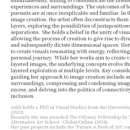
simultaneously, aiming to communicate the intensi
experiences and surroundings. The outcomes of he
pursuits are at once inexplicable and familiar. In 
image creation, the artist often deconstructs them
layers, exploring the possibilities of juxtaposition
separations. She holds a belief in the unity of visu
allowing the process of creation to give rise to di
and subsequently dictate dimensional spaces. Her 
to create visuals resonating with energy, reflectin
personal journey. While her works aim to create v
layered images, the underlying concepts evolve t
layered exploration at multiple levels. Key consid
guiding her approach to image creation include a
surroundings, compressing and condensing image
excess, and delving into the politics of connectivi
inclusion.
Aditi holds a PhD in Visual Studies from the University
(2023).
Recently she was awarded The Odyssey Fellowship by 
Alternative Art School - Global/Online (2024).​
Her past projects include the 'Future is Born of Art' 