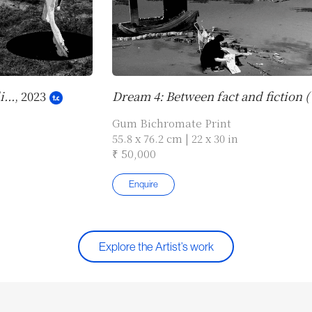
...
, 2023
Dream 4: Between fact and fiction (
Gum Bichromate Print
55.8 x 76.2 cm | 22 x 30 in
₹ 50,000
Enquire
Explore the Artist’s work