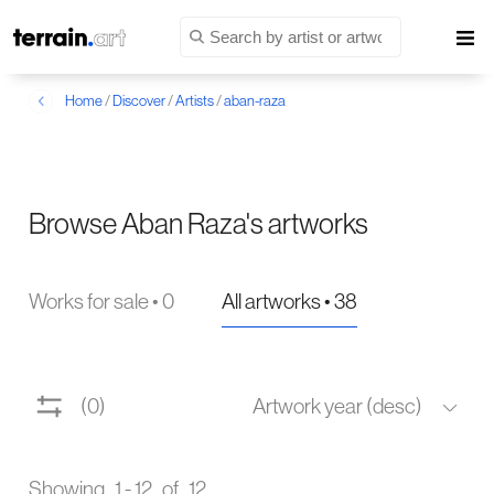
Home
/
Discover
/
Artists
/
aban-raza
Browse Aban Raza's artworks
Works for sale • 0
All artworks • 38
(0)
Artwork year (desc)
Showing 1 - 12 of 12