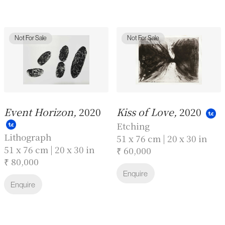
Not For Sale
Not For Sale
Event Horizon,
2020
Kiss of Love,
2020
Etching
Lithograph
51 x 76 cm | 20 x 30 in
51 x 76 cm | 20 x 30 in
₹ 60,000
₹ 80,000
Enquire
Enquire