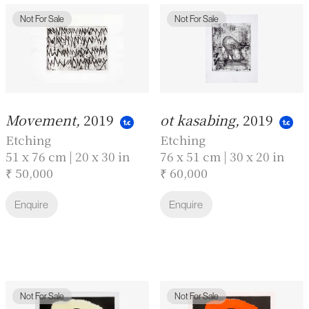
Not For Sale
Not For Sale
Movement,
2019
ot kasabing,
2019
Etching
Etching
51 x 76 cm | 20 x 30 in
76 x 51 cm | 30 x 20 in
₹ 50,000
₹ 60,000
Enquire
Enquire
Not For Sale
Not For Sale