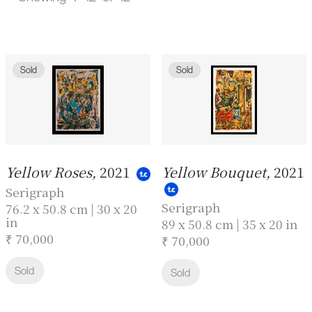
Sold
Sold
Yellow Roses,
2021
Yellow Bouquet,
2021
Serigraph
Serigraph
76.2 x 50.8 cm | 30 x 20
in
89 x 50.8 cm | 35 x 20 in
₹ 70,000
₹ 70,000
Sold
Sold