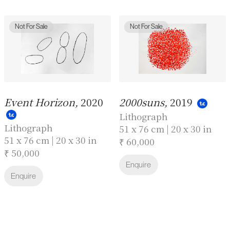
Not For Sale
Not For Sale
Event Horizon,
2020
2000suns,
2019
Lithograph
Lithograph
51 x 76 cm | 20 x 30 in
51 x 76 cm | 20 x 30 in
₹ 60,000
₹ 50,000
Enquire
Enquire