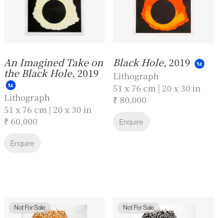
An Imagined Take on
Black Hole,
2019
the Black Hole,
2019
Lithograph
51 x 76 cm | 20 x 30 in
Lithograph
₹ 80,000
51 x 76 cm | 20 x 30 in
₹ 60,000
Enquire
Enquire
Not For Sale
Not For Sale