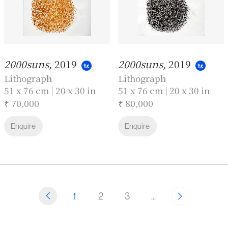
2000suns,
2019
2000suns,
2019
Lithograph
Lithograph
51 x 76 cm | 20 x 30 in
51 x 76 cm | 20 x 30 in
₹ 70,000
₹ 80,000
Enquire
Enquire
1
2
3
...